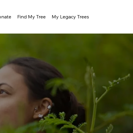
onate
Find My Tree
My Legacy Trees