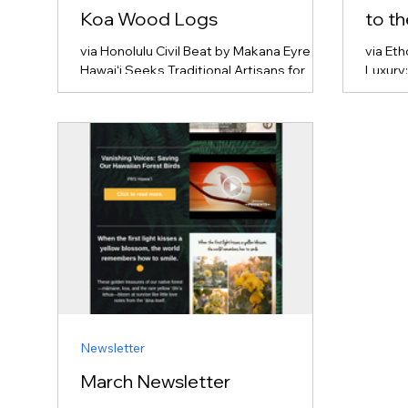
Koa Wood Logs
to t
via Honolulu Civil Beat by Makana Eyre
via Et
Hawaiʻi Seeks Traditional Artisans for
Luxury
Rare Koa Wood Logs The state of Hawaiʻi
and La
is looking for traditional canoe builders
touris
(kālai waʻa) to transform salvaged old-
its de
growth koa wood logs into traditional
For tra
voyaging and racing canoes (waʻa).
enviro
Because old-growth koa trees large
highlig
enough for canoes are incredibly rare and
integr
highly protected, the state is treating
commu
these logs as sacred cultural resources
environ
rather than commercial commodities.
operat
Instead of a st
on Oʻah
Newsletter
March Newsletter