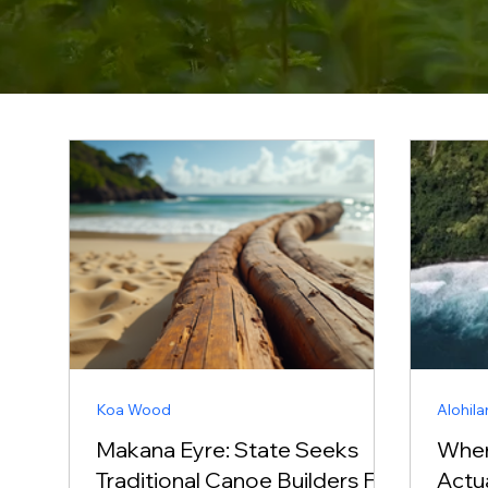
Koa Wood
Alohila
Makana Eyre: State Seeks
Wher
Traditional Canoe Builders For
Actu