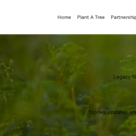
Home
Plant A Tree
Partnershi
Legacy 
Stories, updates, an