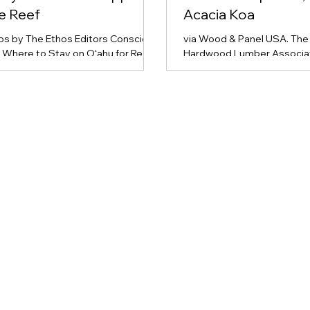
he Reef
Acacia Koa
hos by The Ethos Editors Conscious
via Wood & Panel USA. The 
: Where to Stay on Oʻahu for Reef
Hardwood Lumber Associat
nd Conservation Oʻahu’s busy
has introduced the first nat
m scene places heavy pressure on
standard for Hawaiian Acaci
licate marine and land ecosystems.
transforming it from a nich
velers looking to minimize their
a standardized commercial
nmental footprint, The Ethos
Developed with Hawaiian 
hts four standout resorts that
Hardwoods (HLH LLC) and 
ate deep-seated sustainability,
Legacy Reforestation Initia
nity engagement, and
standards promote market
mental protection into their
and support ecological res
ions. Top Eco-Conscious Resorts
efforts, ensuring sustainab
u ʻAlohilani Resort Waikik
Read the full story at Wood