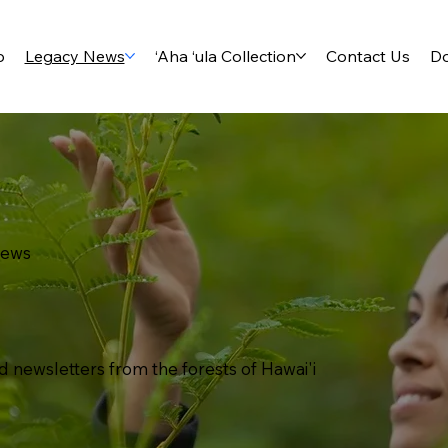
p
Legacy News
‘Aha ‘ula Collection
Contact Us
D
News
d newsletters from the forests of Hawai'i