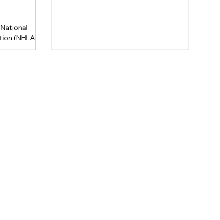
National
ion (NHLA)
ional grading
a koa,
e product into
 hardwood.
Legacy
Hawaiian
tive, these
 transparency
toration
le sourcing.
 & Panel USA.