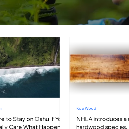
ni
Koa Wood
e to Stay on Oahu If You
NHLA introduces a
ally Care What Happens
hardwood species, 