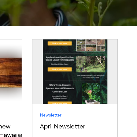
Newsletter
 new
April Newsletter
Hawaiian