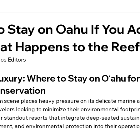
 Stay on Oahu If You Ac
at Happens to the Reef
hos Editors
xury: Where to Stay on Oʻahu for
nservation
m scene places heavy pressure on its delicate marine a
elers looking to minimize their environmental footprin
ur standout resorts that integrate deep-seated sustaina
t, and environmental protection into their operatio