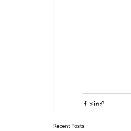
Recent Posts