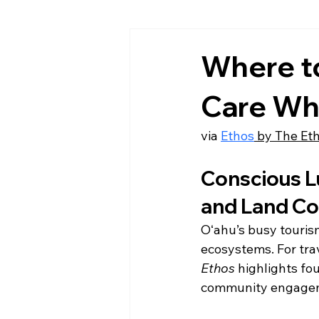
Where to
Care Wh
via 
Ethos
 by The Et
Conscious Lu
and Land Co
Oʻahu’s busy touris
ecosystems. For trav
Ethos
 highlights fo
community engagemen