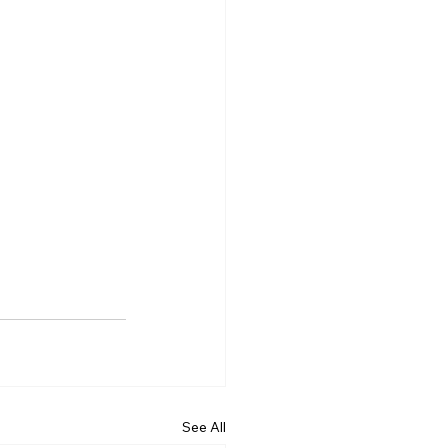
See All