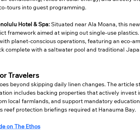
o-tours into guest programming.  
nolulu Hotel & Spa:
 Situated near Ala Moana, this new
ict framework aimed at wiping out single-use plastics. 
ith planet-conscious operations, featuring an eco-a
k complete with a saltwater pool and traditional Japa
or Travelers
es beyond skipping daily linen changes. The article st
ion includes backing properties that actively invest i
rom local farmlands, and support mandatory education
us reef protection briefings required at Hanauma Bay.
ide on The Ethos