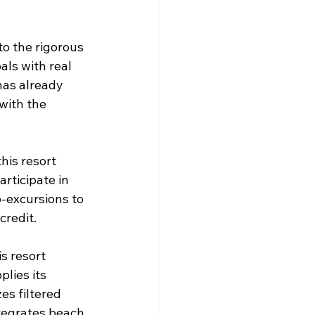
to the rigorous 
als with real 
has already 
with the 
his resort 
rticipate in 
-excursions to 
redit.  
s resort 
lies its 
es filtered 
ntegrates beach 