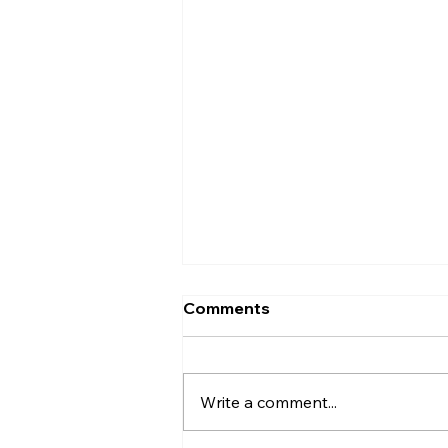
Comments
KISCA Cares
Write a comment...