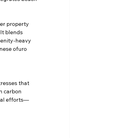
er property 
It blends 
menity-heavy 
nese ofuro 
resses that 
n carbon 
al efforts—