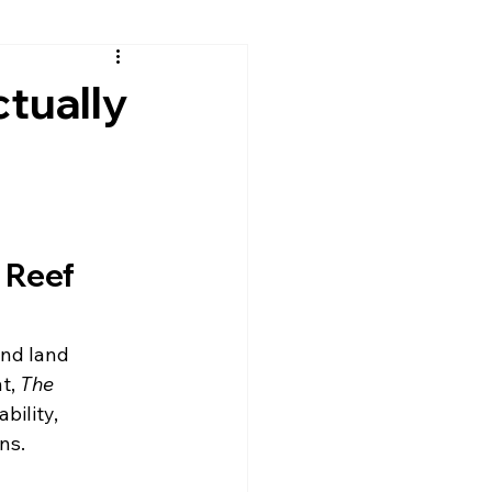
tually
 Reef 
nd land 
t, 
The 
bility, 
ns.