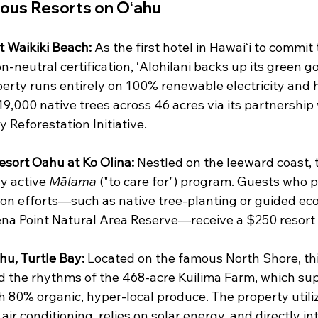
ous Resorts on Oʻahu
t Waikiki Beach:
 As the first hotel in Hawaiʻi to commit 
neutral certification, ʻAlohilani backs up its green go
perty runs entirely on 100% renewable electricity and 
9,000 native trees across 46 acres via its partnership 
Reforestation Initiative.  
sort Oahu at Ko Olina:
 Nestled on the leeward coast, t
y active 
Mālama
 ("to care for") program. Guests who pa
ion efforts—such as native tree-planting or guided eco
na Point Natural Area Reserve—receive a $250 resort c
hu, Turtle Bay:
 Located on the famous North Shore, thi
 the rhythms of the 468-acre Kuilima Farm, which supp
h 80% organic, hyper-local produce. The property utiliz
 air conditioning, relies on solar energy, and directly i