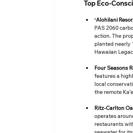
Top Eco-Consci
ʻAlohilani Resor
PAS 2060 carbon-
action. The pro
planted nearly 1
Hawaiian Legacy 
Four Seasons Re
features a highl
local conservat
the remote Kaʻe
Ritz-Carlton Oa
operates around
restaurants wit
seawater for its