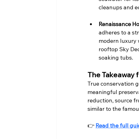
cleanups and ec
Renaissance Ho
adheres to a str
modern luxury w
rooftop Sky Dec
soaking tubs.  
The Takeaway f
True conservation go
meaningful preservat
reduction, source f
similar to the famo
👉 
Read the full gu