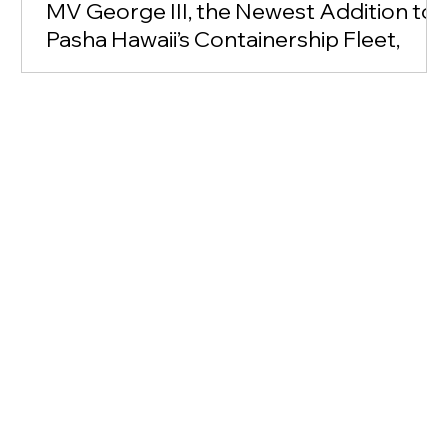
MV George III, the Newest Addition to
Pasha Hawaii’s Containership Fleet,
Makes Her Inaugural Arrival at
Honolulu Harbor’s Pier 51
<p class="">Arrival marks Hawaii’s first containership
to operate on liquified natural gas; company
announces partnership with Hawaiian Legacy
Reforestation Initiative</p>