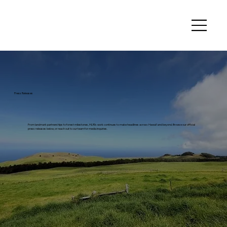
Press Releases
From landmark partnerships to forest milestones, HLRI's work continues to make headlines across Hawai'i and beyond. Browse our official
press releases below, or reach out to our team for media inquiries.