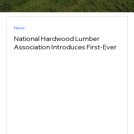
News
National Hardwood Lumber
Association Introduces First-Ever
National Grading Standard for
Hawaiian Koa Wood
Setting a National Standard for a Heritage Hardwood
This standard shifts koa trading from subjective and
fragmented to transparent and globally credible” —
Spessert MEMPHIS, TN, UNITED STATES, September
9, 2025 / EINPresswire.com / -- The National
Hardwood Lumber Association 1 (NHLA) proudly
introduces a groundbreaking national grading
standard for Hawaiian Acacia koa—a milestone in
recognizing the commercial resurgence of one of the
most cherished hardwood species in the wor