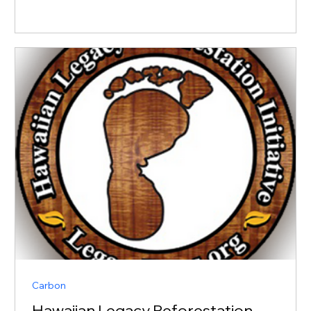
Carbon
Hawaiian Legacy Reforestation