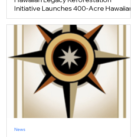
Initiative Launches 400-Acre Hawaiian
Legacy Forest at Haleiwa
MEDIA CONTACT Teddi Anderson President, TLC PR
(808) 535-9099 teddi@tlcpr.com Honolulu, Hawaii,
September 28, 2022 – Pomaika’i Partners’ Laukiha’a
Farms and the nonprofit Hawaiian Legacy
Reforestation Initiative (HLRI) today announced a
partnership to create the Hawaiian Legacy Forest at
Haleiwa on Oahu’s North Shore. The initial project will
span approximately 400 acres of
News