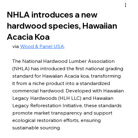
NHLA introduces a new
hardwood species, Hawaiian
Acacia Koa
via 
Wood & Panel USA
.
The National Hardwood Lumber Association 
(NHLA) has introduced the first national grading 
standard for Hawaiian Acacia koa, transforming 
it from a niche product into a standardized 
commercial hardwood. Developed with Hawaiian 
Legacy Hardwoods (HLH LLC) and Hawaiian 
Legacy Reforestation Initiative, these standards 
promote market transparency and support 
ecological restoration efforts, ensuring 
sustainable sourcing. 