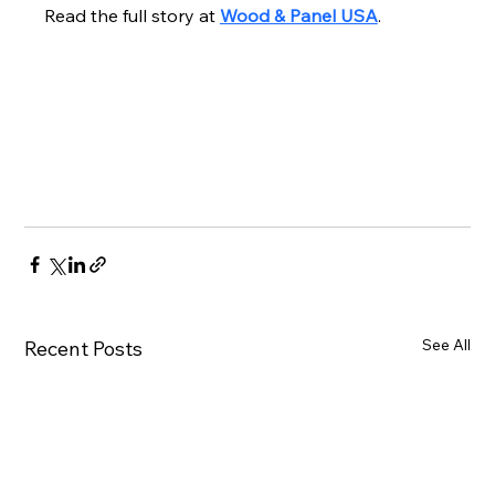
Read the full story at 
Wood & Panel USA
.
See All
Recent Posts