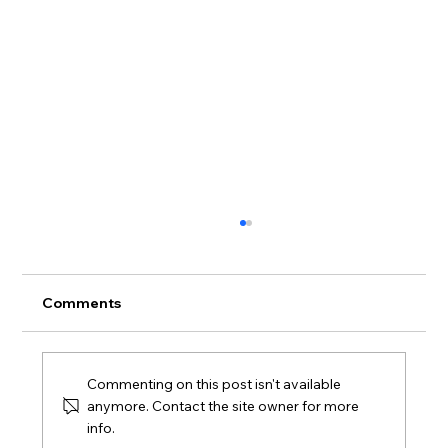
Comments
Commenting on this post isn't available
anymore. Contact the site owner for more
info.