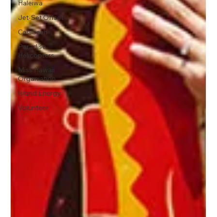
Haleiwa
Jet-Set Offset
Calabash
Paradise
Helicopters
Miss Hawaii
Organiation
Island Energy
Volunteer