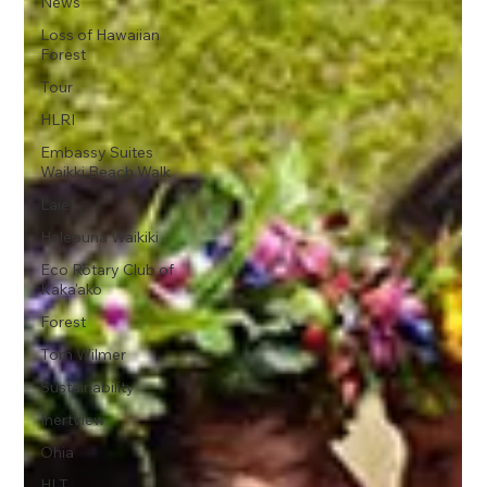
News
Loss of Hawaiian
Forest
Tour
HLRI
Embassy Suites
Waikki Beach Walk
Laie
Halepuna Waikiki
Eco Rotary Club of
Kaka'ako
Forest
Tom Wilmer
Sustainability
Inertview
Ohia
HLT