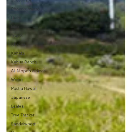
Scott Hare
Phoenix Award
Lliahi
Milo
Travel
Aha Ula
Kahala
Kahua Ranch
All Nippon Airlines
Wood
Pasha Hawaii
Japanese
Lealea
Tree Tracker
Sandalwood