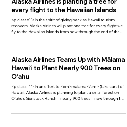
Alaska Airlines is planting a tree for
every flight to the Hawaiian Islands
<p class="">In the spirit of giving back as Hawaii tourism
recovers, Alaska Airlines will plant one tree for every flight we
fly to the Hawaiian Islands from now through the end of the
year, in support of <a
href="https://www.gohawaii.com/malama" target="_blank">
<span style="text-decoration:underline">Malama
Hawaii</span></a>. Malama means to “take care,” and as
Alaska Airlines Teams Up with Mālama
visitors return to Hawaii, the Islands are asking travelers to be
Hawaiʻi to Plant Nearly 900 Trees on
respectful of Hawaii’s beauty and leave with a be
Oʻahu
<p class="">In an effort to <em>mālama</em> (take care) of
Hawaiʻi, Alaska Airlines is planning to plant a small forest on
Oʻahu’s Gunstock Ranch—nearly 900 trees—now through the
end of 2020.</p>