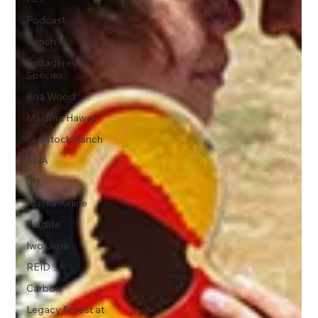
Podcast
Ranch
Endagered
Species
Koa Wood
Malama Hawaii
Gunstock Ranch
ANA
UH
Alaska Airline
Wildlife
Iwo Jima
REID
Carbon
Legacy Forest at