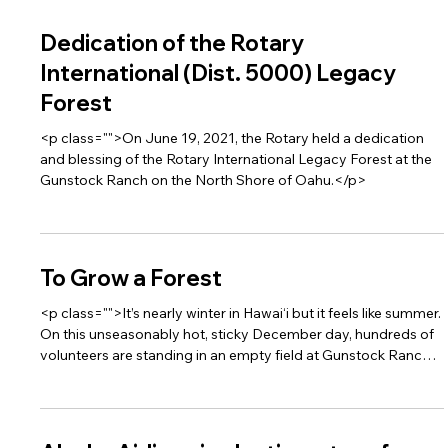
Dedication of the Rotary
International (Dist. 5000) Legacy
Forest
<p class="">On June 19, 2021, the Rotary held a dedication
and blessing of the Rotary International Legacy Forest at the
Gunstock Ranch on the North Shore of Oahu.</p>
To Grow a Forest
<p class="">It’s nearly winter in Hawai‘i but it feels like summer.
On this unseasonably hot, sticky December day, hundreds of
volunteers are standing in an empty field at Gunstock Ranch
on O‘ahu’s North Shore, awaiting instructions.</p>