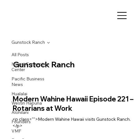
Gunstock Ranch
All Posts
Gunstock Ranch
Hawaii Convention
Center
Pacific Business
News
Hualalai
Modern Wahine Hawaii Episode 221 –
Westin Hapuna
Rotarians at Work
Alohilani
<p class="">Modern Wahine Hawaii visits Gunstock Ranch.
Founders
</p>
VMF