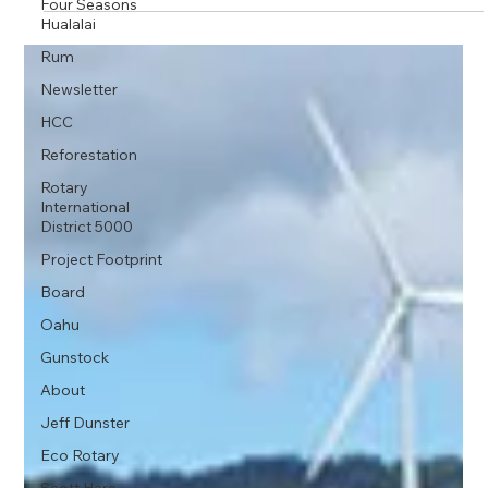
Four Seasons
Hualalai
Rum
Newsletter
HCC
Reforestation
Rotary
International
District 5000
Project Footprint
Board
Oahu
Gunstock
About
Jeff Dunster
Eco Rotary