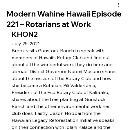
Modern Wahine Hawaii Episode
221 – Rotarians at Work
KHON2
July 25, 2021
Brook visits Gunstock Ranch to speak with 
members of Hawaii’s Rotary Club and find out 
about all the wonderful work they do here and 
abroad. District Governor Naomi Masuno shares 
about the mission of the Rotary Club and how 
she became a Rotarian. Pili Valderrama, 
President of the Eco Rotary Club of Kaka’ako, 
shares about the tree planting at Gunstock 
Ranch and the other environmental work her 
club does. Lastly, Jason Ho’opai from the 
Hawaiian Legacy Reforestation Initiative speaks 
on their connection with Iolani Palace and the 