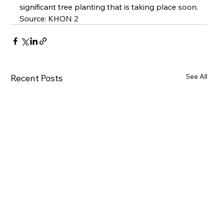
significant tree planting that is taking place soon.
Source: 
KHON 2
See All
Recent Posts