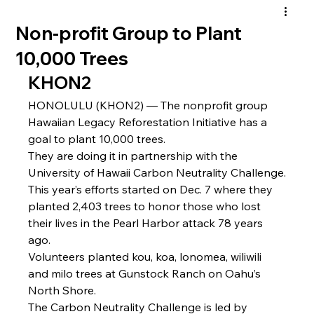
Non-profit Group to Plant
10,000 Trees
KHON2
HONOLULU (KHON2) — The nonprofit group 
Hawaiian Legacy Reforestation Initiative has a 
goal to plant 10,000 trees.
They are doing it in partnership with the 
University of Hawaii Carbon Neutrality Challenge.
This year’s efforts started on Dec. 7 where they 
planted 2,403 trees to honor those who lost 
their lives in the Pearl Harbor attack 78 years 
ago.
Volunteers planted kou, koa, lonomea, wiliwili 
and milo trees at Gunstock Ranch on Oahu’s 
North Shore.
The Carbon Neutrality Challenge is led by 