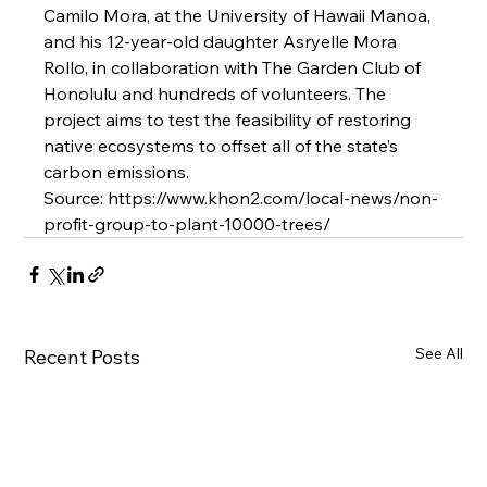
Camilo Mora, at the University of Hawaii Manoa, 
and his 12-year-old daughter Asryelle Mora 
Rollo, in collaboration with The Garden Club of 
Honolulu and hundreds of volunteers. The 
project aims to test the feasibility of restoring 
native ecosystems to offset all of the state’s 
carbon emissions.
Source: https://www.khon2.com/local-news/non-
profit-group-to-plant-10000-trees/
See All
Recent Posts