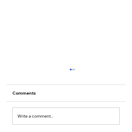
Comments
Write a comment...