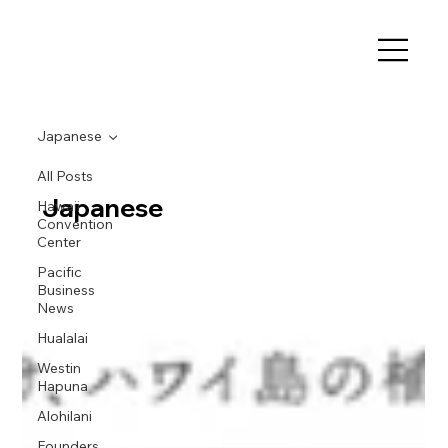
Japanese
All Posts
Japanese
Hawaii
Convention
Center
Pacific
Business
News
Hualalai
Westin
Hapuna
Alohilani
Founders