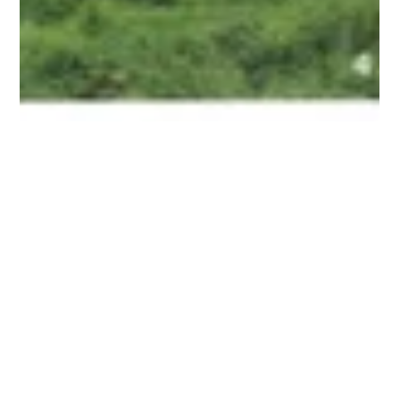
Hawaiian Legacy Tours Featured in
Lea Lea Magazine
Lea Lea Magazine Autumn 2019 Source:
https://www.lealeaweb.com/lealea-magazine