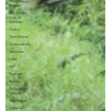
Halepuna
Waikiki
Eco Rotary
Club of
Kaka'ako
Forest
Tom Wilmer
Sustainability
Inertview
Ohia
HLT
Podcast
Ranch
Endagered
Species
Koa Wood
Malama