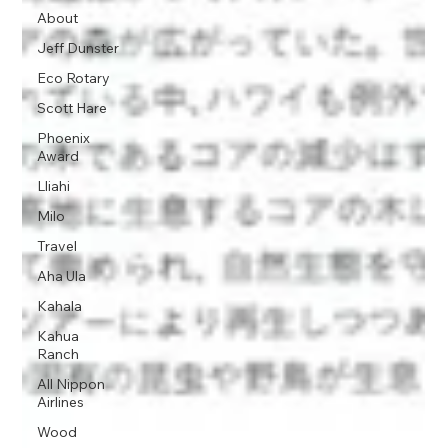
About
Jeff Dunster
Eco Rotary
Scott Hare
Phoenix
Award
Lliahi
Milo
Travel
Aha Ula
Kahala
Kahua
Ranch
All Nippon
Airlines
Wood