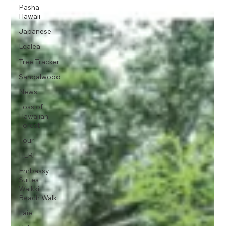
Pasha
Hawaii
Japanese
Lealea
Tree Tracker
Sandalwood
News
Loss of
Hawaiian
Forest
Tour
HLRI
Embassy
Suites
Waikki
Beach Walk
Laie