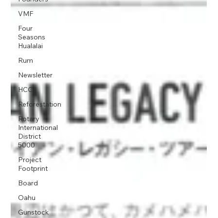
VMF
Four
Seasons
Hualalai
Rum
Newsletter
HCC
Reforestation
Rotary
International
District
5000
Project
Footprint
Board
Oahu
Gunstock