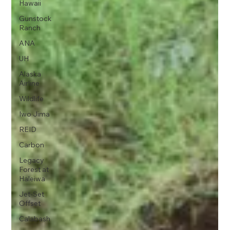
Hawaii
Gunstock
Ranch
ANA
UH
Alaska
Airline
Wildlife
Iwo Jima
REID
Carbon
Legacy
Forest at
Haleiwa
Jet-Set
Offset
Calabash