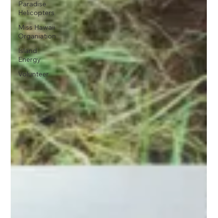
Paradise
Helicopters
Miss Hawaii
Organiation
Island
Energy
Volunteer