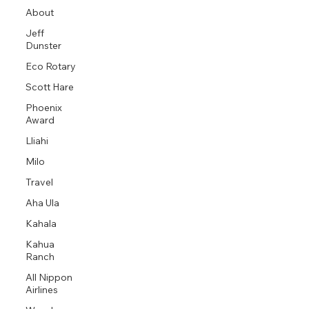
About
Jeff
Dunster
Eco Rotary
Scott Hare
Phoenix
Award
Lliahi
Milo
Travel
Aha Ula
Kahala
Kahua
Ranch
All Nippon
Airlines