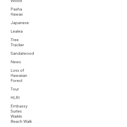
Wood
Pasha
Hawaii
Japanese
Lealea
Tree
Tracker
Sandalwood
News
Loss of
Hawaiian
Forest
Tour
HLRI
Embassy
Suites
Waikki
Beach Walk