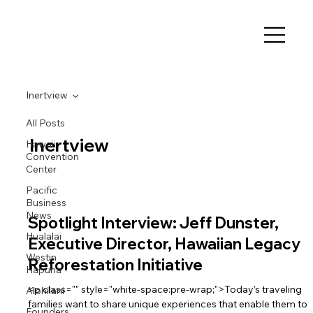
Inertview
All Posts
Inertview
Hawaii
Convention
Center
Pacific
Business
News
Spotlight Interview: Jeff Dunster,
Hualalai
Executive Director, Hawaiian Legacy
Westin
Reforestation Initiative
Hapuna
<p class="" style="white-space:pre-wrap;">Today’s traveling
Alohilani
families want to share unique experiences that enable them to
Founders