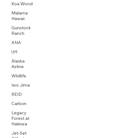
Koa Wood
Malama
Hawaii
Gunstock
Ranch
ANA
UH
Alaska
Airline
Wildlife
Iwo Jima
REID
Carbon
Legacy
Forest at
Haleiwa
Jet-Set