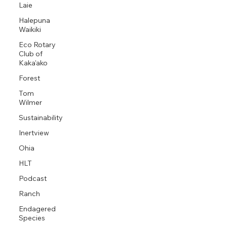
Laie
Halepuna
Waikiki
Eco Rotary
Club of
Kaka'ako
Forest
Tom
Wilmer
Sustainability
Inertview
Ohia
HLT
Podcast
Ranch
Endagered
Species