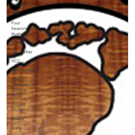
Founders
VMF
Four
Seasons
Hualalai
Rum
Newsletter
HCC
Reforestation
Rotary
International
District
5000
Project
Footprint
Board
Oahu