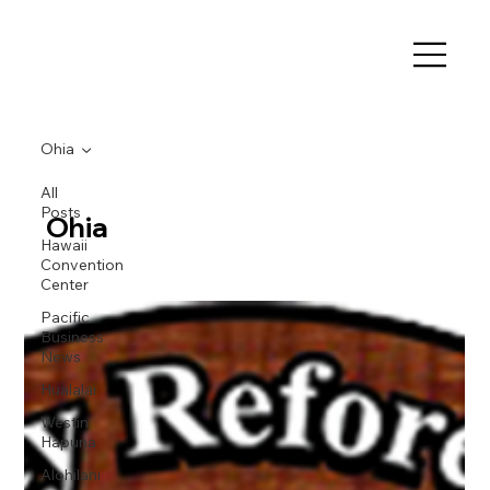
Ohia
All
Posts
Ohia
Hawaii
Convention
Center
Pacific
Business
News
Hualalai
Westin
Hapuna
Alohilani