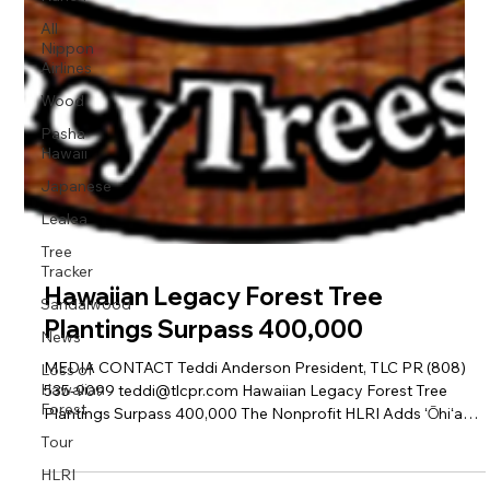
All
Nippon
Airlines
Wood
Pasha
Hawaii
Japanese
Lealea
Tree
Tracker
Sandalwood
News
Loss of
Hawaiian
Hawaiian Legacy Forest Tree
Forest
Plantings Surpass 400,000
Tour
HLRI
MEDIA CONTACT Teddi Anderson President, TLC PR (808)