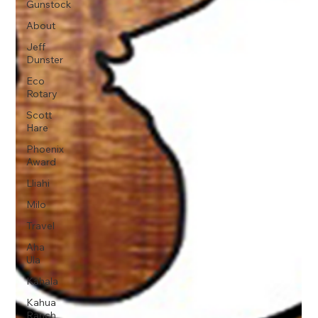
Gunstock
About
Jeff
Dunster
Eco
Rotary
Scott
Hare
Phoenix
Award
Lliahi
Milo
Travel
Aha
Ula
Kahala
Kahua
Ranch