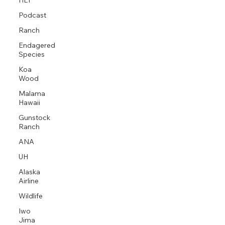
HLT
Podcast
Ranch
Endagered
Species
Koa
Wood
Malama
Hawaii
Gunstock
Ranch
ANA
UH
Alaska
Airline
Wildlife
Iwo
Jima