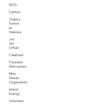
REID
Carbon
Legacy
Forest
at
Haleiwa
Jet-
Set
Offset
Calabash
Paradise
Helicopters
Miss
Hawaii
Organiation
Island
Energy
Volunteer