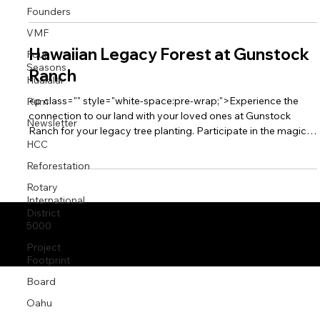
Founders
ecology of Oahu’s North Shore.</p><p class="" data-rte-
preserve-empty="true" style="white-space:pre-wrap;"></p>
VMF
Hawaiian Legacy Forest at Gunstock
Four
Seasons
Ranch
Hualalai
<p class="" style="white-space:pre-wrap;">Experience the
Rum
connection to our land with your loved ones at Gunstock
Newsletter
Ranch for your legacy tree planting. Participate in the magic
HCC
of La‘ie in the beautiful budding milo forest, rebuilding the
ecology of Oahu’s North Shore.</p>
Reforestation
Rotary
International
District
5000
© 2026 by HLRI
Project
Footprint
Board
Oahu