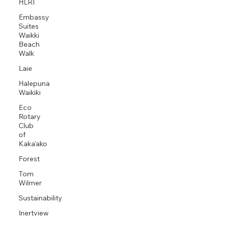
HLRI
Embassy
Suites
Waikki
Beach
Walk
Laie
Halepuna
Waikiki
Eco
Rotary
Club
of
Kaka'ako
Forest
Tom
Wilmer
Sustainability
Inertview