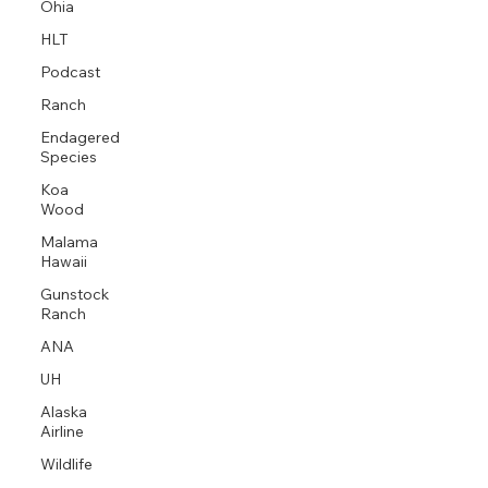
Ohia
HLT
Podcast
Ranch
Endagered
Species
Koa
Wood
Malama
Hawaii
Gunstock
Ranch
ANA
UH
Alaska
Airline
Wildlife