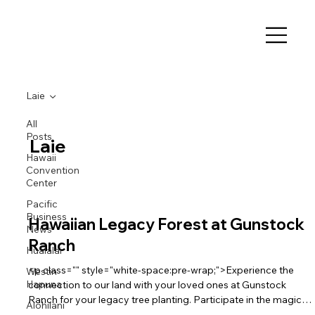
Laie
All
Posts
Laie
Hawaii
Convention
Center
Pacific
Business
Hawaiian Legacy Forest at Gunstock
News
Ranch
Hualalai
<p class="" style="white-space:pre-wrap;">Experience the
Westin
Hapuna
connection to our land with your loved ones at Gunstock
Ranch for your legacy tree planting. Participate in the magic
Alohilani
of La‘ie in the beautiful budding milo forest, rebuilding the