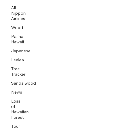
All
Nippon
Airlines
Wood
Pasha
Hawaii
Japanese
Lealea
Tree
Tracker
Sandalwood
News
Loss
of
Hawaiian
Forest
Tour