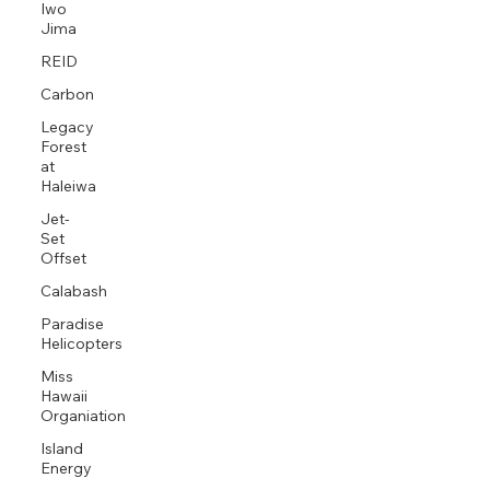
Iwo
Jima
REID
Carbon
Legacy
Forest
at
Haleiwa
Jet-
Set
Offset
Calabash
Paradise
Helicopters
Miss
Hawaii
Organiation
Island
Energy