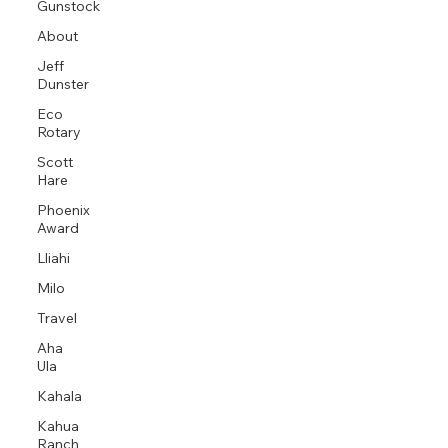
Gunstock
About
Jeff
Dunster
Eco
Rotary
Scott
Hare
Phoenix
Award
Lliahi
Milo
Travel
Aha
Ula
Kahala
Kahua
Ranch