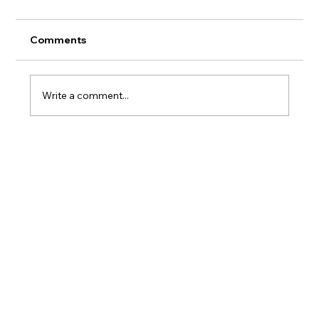
Comments
Write a comment...
Where to Stay on Oahu If You Actually
Care What Happens to the Reef