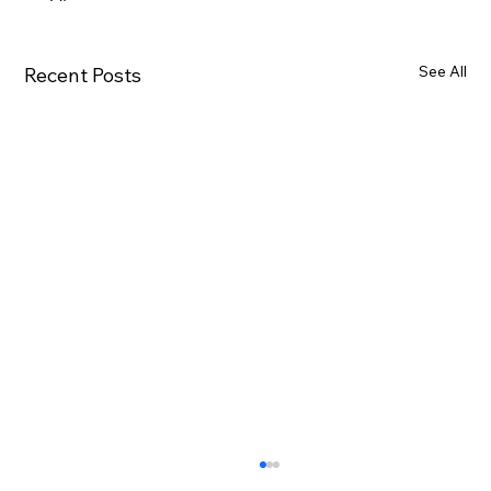
See All
Recent Posts