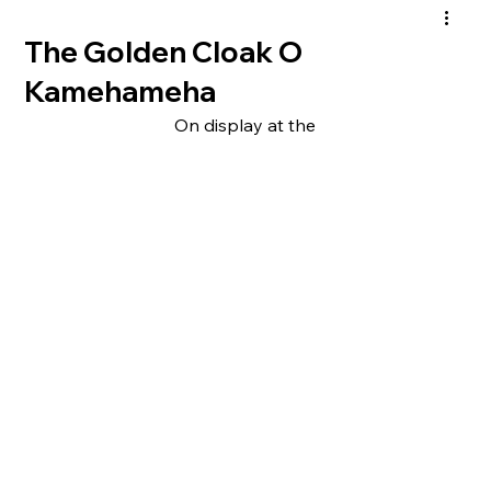
The Golden Cloak O
Kamehameha
On display at the