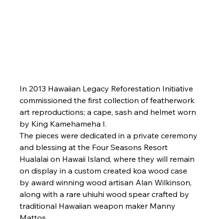
In 2013 Hawaiian Legacy Reforestation Initiative 
commissioned the first collection of featherwork 
art reproductions; a cape, sash and helmet worn 
by King Kamehameha I.
The pieces were dedicated in a private ceremony 
and blessing at the Four Seasons Resort 
Hualalai on Hawaii Island, where they will remain 
on display in a custom created koa wood case 
by award winning wood artisan Alan Wilkinson, 
along with a rare uhiuhi wood spear crafted by 
traditional Hawaiian weapon maker Manny 
Mattos.