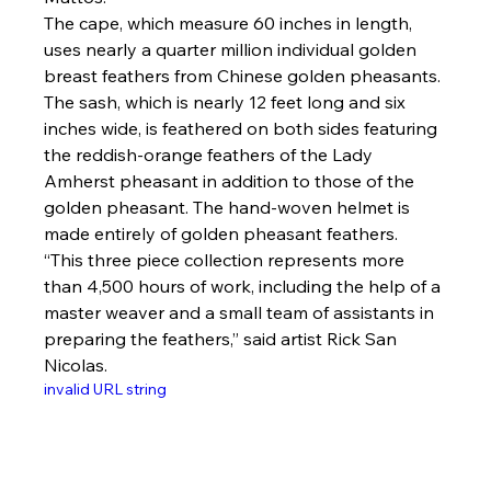
The cape, which measure 60 inches in length, 
uses nearly a quarter million individual golden 
breast feathers from Chinese golden pheasants. 
The sash, which is nearly 12 feet long and six 
inches wide, is feathered on both sides featuring 
the reddish-orange feathers of the Lady 
Amherst pheasant in addition to those of the 
golden pheasant. The hand-woven helmet is 
made entirely of golden pheasant feathers.
“This three piece collection represents more 
than 4,500 hours of work, including the help of a 
master weaver and a small team of assistants in 
preparing the feathers,” said artist Rick San 
Nicolas.
invalid URL string