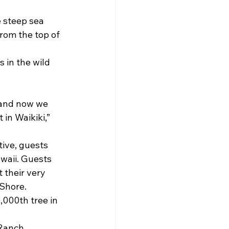
 steep sea 
from the top of 
 in the wild 
f and now we 
 in Waikiki,” 
tive, guests 
waii. Guests 
 their very 
Shore.
,000th tree in 
 Ranch.