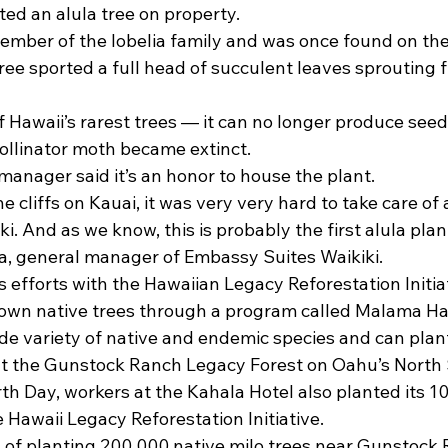
d an alula tree on property.
member of the lobelia family and was once found on the
 tree sported a full head of succulent leaves sprouting 
f Hawaii’s rarest trees — it can no longer produce seeds
pollinator moth became extinct.
manager said it’s an honor to house the plant.
he cliffs on Kauai, it was very very hard to take care o
ki. And as we know, this is probably the first alula plant
, general manager of Embassy Suites Waikiki.
’s efforts with the Hawaiian Legacy Reforestation Initia
r own native trees through a program called Malama Ha
de variety of native and endemic species and can plant
at the Gunstock Ranch Legacy Forest on Oahu’s North 
th Day, workers at the Kahala Hotel also planted its 10
 Hawaii Legacy Reforestation Initiative.
l of planting 200,000 native milo trees near Gunstock