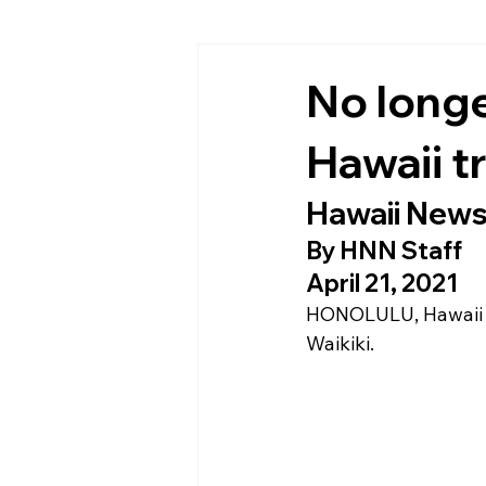
No longer
Hawaii t
Hawaii New
By 
HNN Staff
April 21, 2021
HONOLULU, Hawaii
Waikiki.