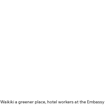
 Waikiki a greener place, hotel workers at the Embassy 