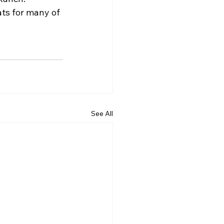
ats for many of 
See All