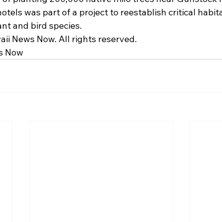
otels was part of a project to reestablish critical habit
ant and bird species.
ii News Now. All rights reserved.
s Now