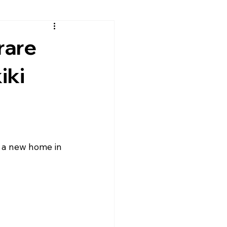
rare
iki
d a new home in 