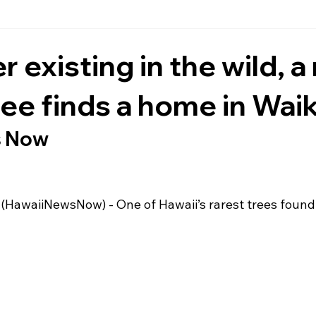
 existing in the wild, a 
ree finds a home in Waik
s Now
 (HawaiiNewsNow)
 - One of Hawaii’s rarest trees foun