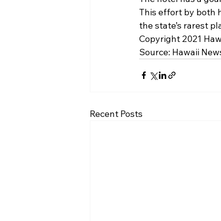
This effort by both h
the state’s rarest pl
Copyright 2021 Hawa
Source: 
Hawaii New
Recent Posts