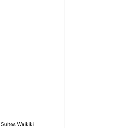
Suites Waikiki 