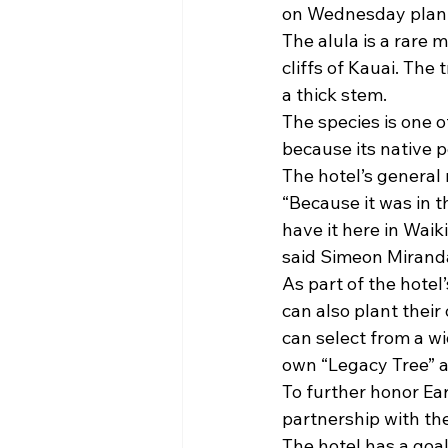
on Wednesday plante
The alula is a rare 
cliffs of Kauai. The
a thick stem.
The species is one o
because its native 
The hotel’s general 
“Because it was in t
have it here in Waiki
said Simeon Miranda
As part of the hotel
can also plant thei
can select from a wi
own “Legacy Tree” 
To further honor Ear
partnership with the
The hotel has a goa