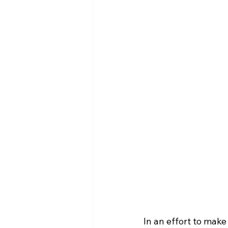
In an effort to make