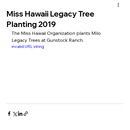
Miss Hawaii Legacy Tree
Planting 2019
The Miss Hawaii Organization plants Milo 
Legacy Trees at Gunstock Ranch.
invalid URL string