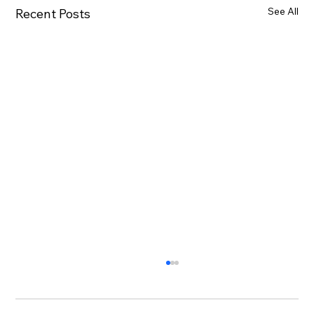
See All
Recent Posts