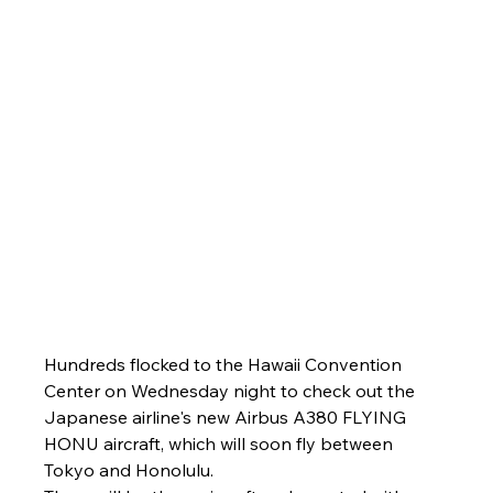
Hundreds flocked to the Hawaii Convention 
Center on Wednesday night to check out the 
Japanese airline's new Airbus A380 FLYING 
HONU aircraft, which will soon fly between 
Tokyo and Honolulu.