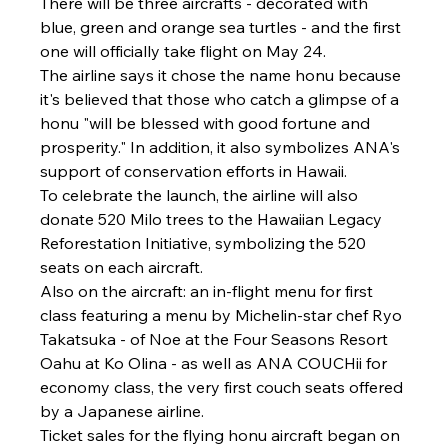
There will be three aircrafts - decorated with 
blue, green and orange sea turtles - and the first 
one will officially take flight on May 24.
The airline says it chose the name honu because 
it's believed that those who catch a glimpse of a 
honu "will be blessed with good fortune and 
prosperity." In addition, it also symbolizes ANA's 
support of conservation efforts in Hawaii.
To celebrate the launch, the airline will also 
donate 520 Milo trees to the Hawaiian Legacy 
Reforestation Initiative, symbolizing the 520 
seats on each aircraft.
Also on the aircraft: an in-flight menu for first 
class featuring a menu by Michelin-star chef Ryo 
Takatsuka - of Noe at the Four Seasons Resort 
Oahu at Ko Olina - as well as ANA COUCHii for 
economy class, the very first couch seats offered 
by a Japanese airline.
Ticket sales for the flying honu aircraft began on 