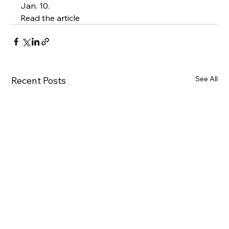
Jan. 10.
Read the article
See All
Recent Posts