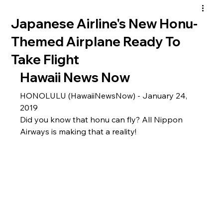
Japanese Airline's New Honu-
Themed Airplane Ready To
Take Flight
Hawaii News Now 
HONOLULU (HawaiiNewsNow) - January 24, 
2019
Did you know that honu can fly? All Nippon 
Airways is making that a reality!