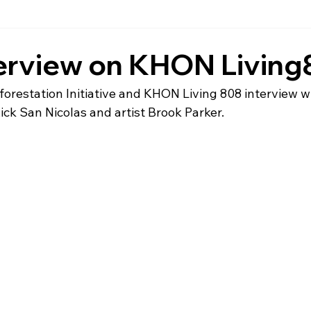
terview on KHON Livin
restation Initiative and KHON Living 808 interview wit
ick San Nicolas and artist Brook Parker.