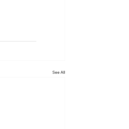
See All