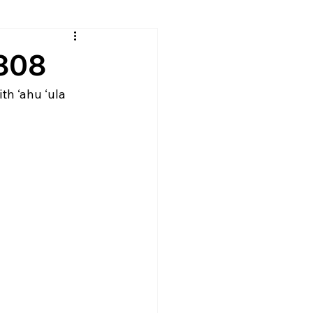
g808
h ‘ahu ‘ula 