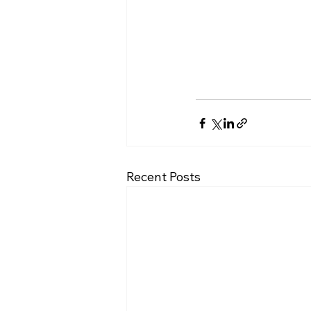
Recent Posts