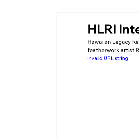
HLRI In
Hawaiian Legacy Refo
featherwork artist R
invalid URL string