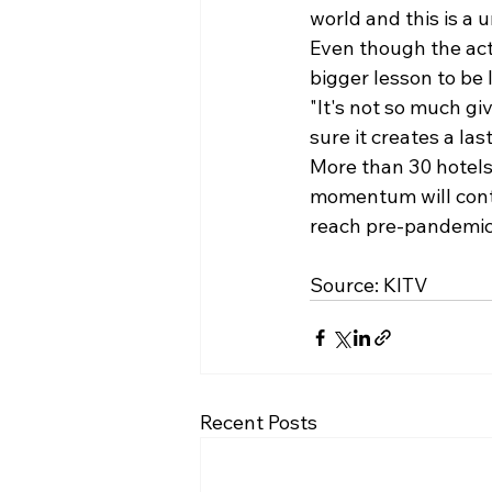
world and this is a 
Even though the act 
bigger lesson to be 
"It's not so much g
sure it creates a las
More than 30 hotels
momentum will conti
Source: 
KITV
Recent Posts