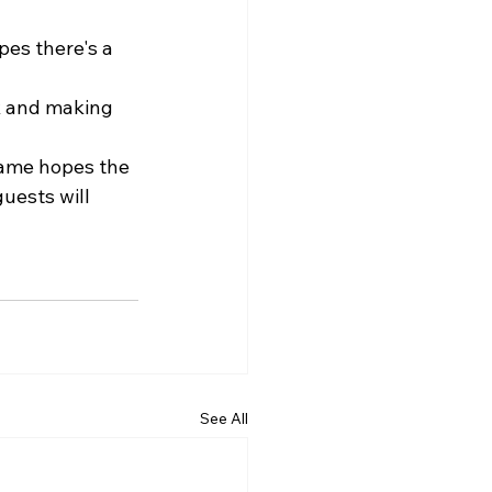
pes there's a 
k and making 
lame hopes the 
ests will 
See All