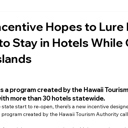
ncentive Hopes to Lure
 to Stay in Hotels While
Islands
s a program created by the Hawaii Tourism
with more than 30 hotels statewide.
 state start to re-open, there’s a new incentive design
of a program created by the Hawaii Tourism Authority ca