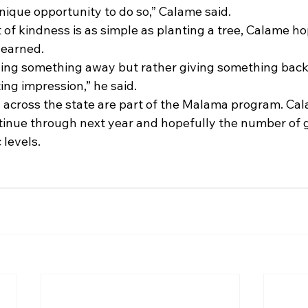
unique opportunity to do so,” Calame said.
of kindness is as simple as planting a tree, Calame ho
learned.
iving something away but rather giving something bac
ting impression,” he said.
 across the state are part of the Malama program. Ca
nue through next year and hopefully the number of gu