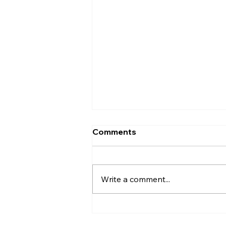
Comments
Write a comment...
Makana Eyre: State Seeks
Traditional Canoe Builders