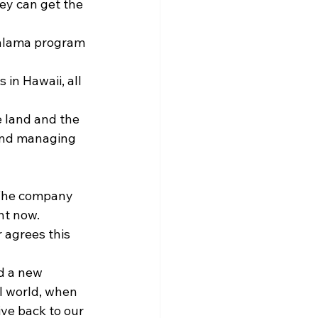
ey can get the 
 malama program 
in Hawaii, all 
 land and the 
and managing 
 The company 
ht now.
agrees this 
d a new 
el world, when 
ive back to our 