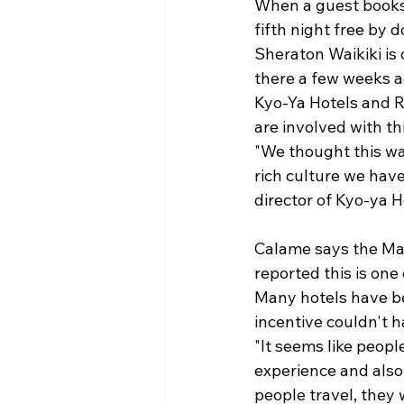
When a guest books 
fifth night free by 
Sheraton Waikiki is 
there a few weeks a
Kyo-Ya Hotels and Re
are involved with th
"We thought this wa
rich culture we hav
director of Kyo-ya Ho
Calame says the Ma
reported this is on
Many hotels have b
incentive couldn't h
"It seems like peopl
experience and also 
people travel, they 