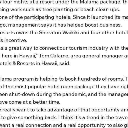
four nights at a resort under the Malama package, th
doing work such as tree planting or beach clean ups.
one of the participating hotels. Since it launched its
go, management says it has helped boost business.
sorts owns the Sheraton Waikiki and four other hotels 
is incentive.
s a great way to connect our tourism industry with the
e here in Hawaii,” Tom Calame, area general manager 
tels & Resorts in Hawaii, said. 

lama program is helping to book hundreds of rooms.
e of the most popular hotel room package they have rig
een shut-down during the pandemic, and the manager 
ave come at a better time.
e really want to take advantage of that opportunity an
to give something back. I think it's a trend in the trav
want a real connection and a real opportunity to also g