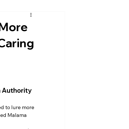
 More
 Caring
 Authority 
ed to lure more 
lled Malama 