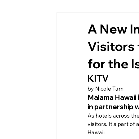
A New I
Visitors
for the 
KITV
by Nicole Tam
Malama Hawaii i
in partnership 
As hotels across the
visitors. It's part 
Hawaii.