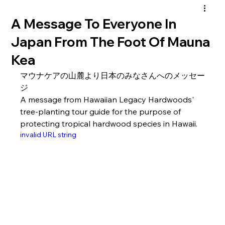
A Message To Everyone In
Japan From The Foot Of Mauna
Kea
マウナケアの山麓より日本のみなさんへのメッセー
ジ
A message from Hawaiian Legacy Hardwoods' 
tree-planting tour guide for the purpose of 
protecting tropical hardwood species in Hawaii.
invalid URL string