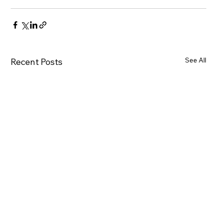
See All
Recent Posts