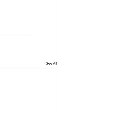
See All