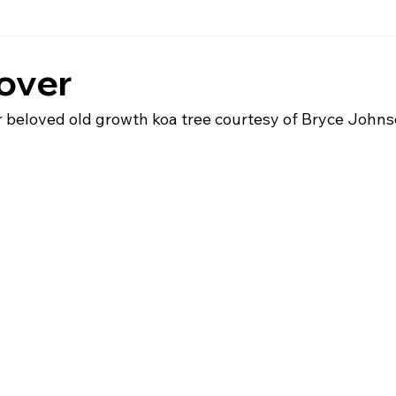
over
ur beloved old growth koa tree courtesy of Bryce John