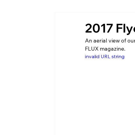
2017 Fly
An aerial view of o
FLUX magazine.
invalid URL string