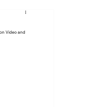
son Video and 