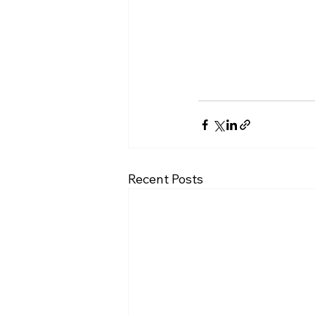
Recent Posts