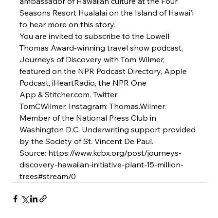
ambassador of Hawaiian culture at the 
Four 
Seasons Resort Hualalai
 on the Island of Hawai'i 
to hear more on this story.
You are invited to subscribe to the Lowell 
Thomas Award-winning travel show podcast, 
Journeys of Discovery with Tom Wilmer, 
featured on the 
NPR Podcast Directory
, 
Apple 
Podcast
, 
iHeartRadio
, the NPR One 
App & 
Stitcher.com
. Twitter: 
TomCWilmer. Instagram: Thomas.Wilmer. 
Member of the National Press Club in 
Washington D.C. Underwriting support provided 
by the Society of St. Vincent De Paul.
Source: 
https://www.kcbx.org/post/journeys-
discovery-hawaiian-initiative-plant-15-million-
trees#stream/0