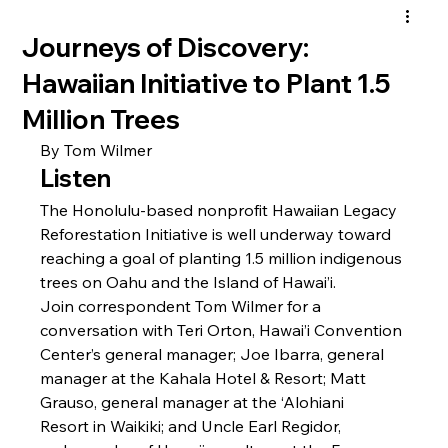
Journeys of Discovery:
Hawaiian Initiative to Plant 1.5
Million Trees
By Tom Wilmer
Listen
The Honolulu-based nonprofit 
Hawaiian Legacy 
Reforestation Initiative 
is well underway toward 
reaching a goal of planting 1.5 million indigenous 
trees on Oahu and the Island of Hawai’i. 
Join correspondent Tom Wilmer for a 
conversation with Teri Orton, 
Hawai’i Convention 
Center
’s general manager; Joe Ibarra, general 
manager at the 
Kahala Hotel & Resort
; Matt 
Grauso, general manager at the 
‘Alohiani 
Resort
 in Waikiki; and Uncle Earl Regidor, 