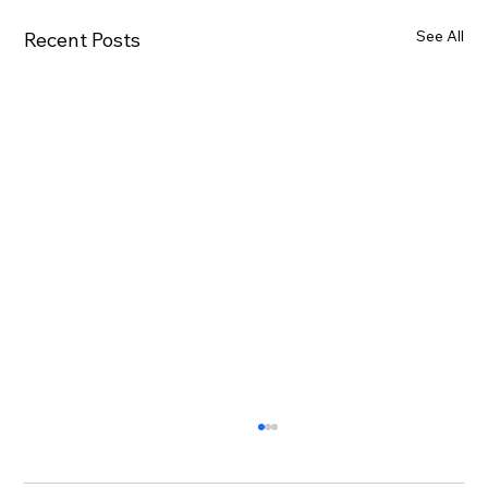
See All
Recent Posts