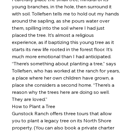
young branches, in the hole, then surround it 
with soil. Tollefsen tells me to hold out my hands 
around the sapling, as she pours water over 
them, spilling into the soil where I had just 
placed the tree. It’s almost a religious 
experience, as if baptizing this young tree as it 
starts its new life rooted in the forest floor. It’s 
much more emotional than I had anticipated.
“There’s something about planting a tree,” says 
Tollefsen, who has worked at the ranch for years, 
a place where her own children have grown, a 
place she considers a second home. “There’s a 
reason why the trees here are doing so well. 
They are loved.”
How to Plant a Tree
Gunstock Ranch offers three tours that allow 
you to plant a legacy tree on its North Shore 
property. (You can also book a private charter 