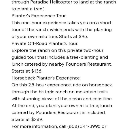
through Paradise Helicopter to land at the ranch 
to plant a tree.)
Planter’s Experience Tour:
This one-hour experience takes you on a short 
tour of the ranch, which ends with the planting 
of your own milo tree. Starts at $95.
Private Off-Road Planter’s Tour:
Explore the ranch on this private two-hour 
guided tour that includes a tree-planting and 
lunch catered by nearby Pounders Restaurant. 
Starts at $136.
Horseback Planter’s Experience:
On this 2.5-hour experience, ride on horseback 
through the historic ranch on mountain trails 
with stunning views of the ocean and coastline. 
At the end, you plant your own milo tree; lunch 
catered by Pounders Restaurant is included. 
Starts at $289.
For more information, call (808) 341-3995 or 