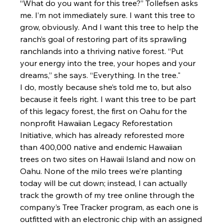
“What do you want for this tree?” Tollefsen asks 
me. I’m not immediately sure. I want this tree to 
grow, obviously. And I want this tree to help the 
ranch’s goal of restoring part of its sprawling 
ranchlands into a thriving native forest. “Put 
your energy into the tree, your hopes and your 
dreams,” she says. “Everything. In the tree."
I do, mostly because she’s told me to, but also 
because it feels right. I want this tree to be part 
of this legacy forest, the first on Oahu for the 
nonprofit Hawaiian Legacy Reforestation 
Initiative, which has already reforested more 
than 400,000 native and endemic Hawaiian 
trees on two sites on Hawaii Island and now on 
Oahu. None of the milo trees we’re planting 
today will be cut down; instead, I can actually 
track the growth of my tree online through the 
company’s Tree Tracker program, as each one is 
outfitted with an electronic chip with an assigned 