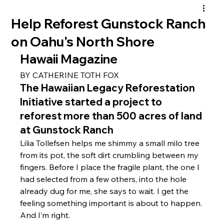
Help Reforest Gunstock Ranch
on Oahu's North Shore
Hawaii Magazine 
BY CATHERINE TOTH FOX
The Hawaiian Legacy Reforestation 
Initiative started a project to 
reforest more than 500 acres of land 
at Gunstock Ranch
Lilia Tollefsen helps me shimmy a small milo tree 
from its pot, the soft dirt crumbling between my 
fingers. Before I place the fragile plant, the one I 
had selected from a few others, into the hole 
already dug for me, she says to wait. I get the 
feeling something important is about to happen.
And I’m right.