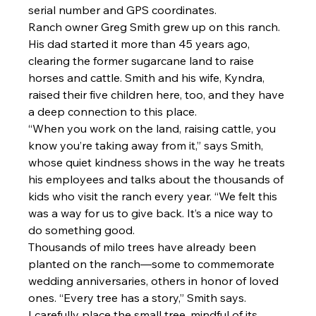
serial number and GPS coordinates.
Ranch owner Greg Smith grew up on this ranch. 
His dad started it more than 45 years ago, 
clearing the former sugarcane land to raise 
horses and cattle. Smith and his wife, Kyndra, 
raised their five children here, too, and they have 
a deep connection to this place.
“When you work on the land, raising cattle, you 
know you’re taking away from it,” says Smith, 
whose quiet kindness shows in the way he treats 
his employees and talks about the thousands of 
kids who visit the ranch every year. “We felt this 
was a way for us to give back. It’s a nice way to 
do something good.
Thousands of milo trees have already been 
planted on the ranch—some to commemorate 
wedding anniversaries, others in honor of loved 
ones. “Every tree has a story,” Smith says.
I carefully place the small tree, mindful of its 