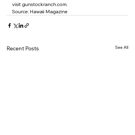
visit 
gunstockranch.com
.
Source: Hawaii Magazine
See All
Recent Posts