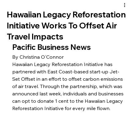
Hawaiian Legacy Reforestation
Initiative Works To Offset Air
Travel Impacts
Pacific Business News
By 
Christina O'Connor
Hawaiian Legacy Reforestation Initiative has 
partnered with East Coast-based start-up Jet-
Set Offset in an effort to offset carbon emissions 
of air travel. Through the partnership, which was 
announced last week, individuals and businesses 
can opt to donate 1 cent to the Hawaiian Legacy 
Reforestation Initiative for every mile flown.