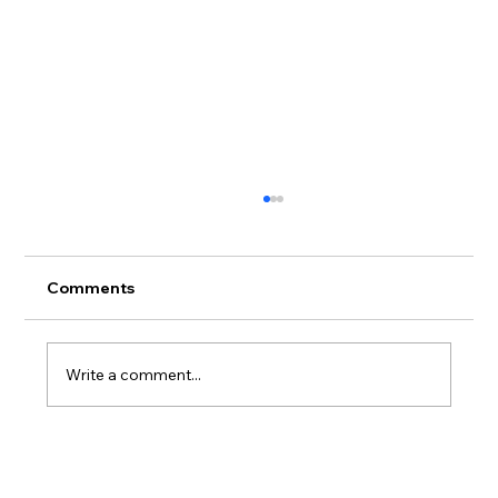
Endemic forest envisioned near
Haleiwa
<p class="">A Haleiwa landowner and the
Comments
Hawaiian Legacy Reforestation Initiative
nonprofit are teaming up to create what is
described as the largest managed endemic
Write a comment...
Hawaiian forest on Oahu.</p>