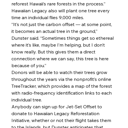
reforest Hawaii’s rare forests in the process.”
Hawaiian Legacy also will plant one tree every 
time an individual flies 9,000 miles.
“It’s not just the carbon offset — at some point, 
it becomes an actual tree in the ground,” 
Dunster said. “Sometimes things get so ethereal 
where it’s like, maybe I’m helping, but I don’t 
know really. But this gives them a direct 
connection where we can say, this tree is here 
because of you.”
Donors will be able to watch their trees grow 
throughout the years via the nonprofit’s online 
TreeTracker, which provides a map of the forest 
with radio-frequency identification links to each 
individual tree.
Anybody can sign up for Jet-Set Offset to 
donate to Hawaiian Legacy Reforestation 
Initiative, whether or not their flight takes them 
to the Islands, but Dunster anticipates that 