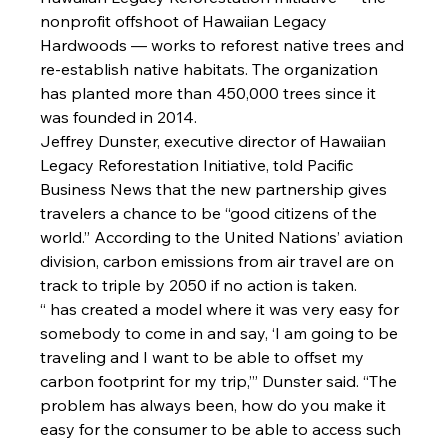
nonprofit offshoot of Hawaiian Legacy 
Hardwoods — works to reforest native trees and 
re-establish native habitats. The organization 
has planted more than 450,000 trees since it 
was founded in 2014.
Jeffrey Dunster
, executive director of Hawaiian 
Legacy Reforestation Initiative, told Pacific 
Business News that the new partnership gives 
travelers a chance to be “good citizens of the 
world.” According to the United Nations’ aviation 
division, carbon emissions from air travel are on 
track to triple by 2050 if no action is taken.
“
 has created a model where it was very easy for 
somebody to come in and say, ‘I am going to be 
traveling and I want to be able to offset my 
carbon footprint for my trip,’” Dunster said. “The 
problem has always been, how do you make it 
easy for the consumer to be able to access such 