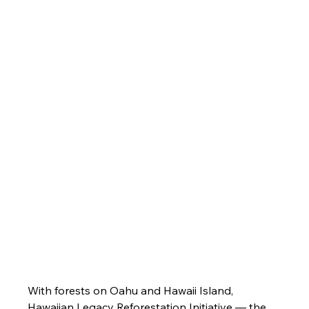
With forests on Oahu and Hawaii Island, 
Hawaiian Legacy Reforestation Initiative — the 