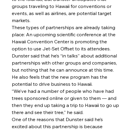
groups traveling to Hawaii for conventions or 
events, as well as airlines, are potential target 
markets.
These types of partnerships are already taking 
place: An upcoming scientific conference at the 
Hawaii Convention Center is promoting the 
option to use Jet-Set Offset to its attendees. 
Dunster said that he’s “in talks” about additional 
partnerships with other groups and companies, 
but nothing that he can announce at this time.
He also feels that the new program has the 
potential to drive business to Hawaii.
“We’ve had a number of people who have had 
trees sponsored online or given to them — and 
then they end up taking a trip to Hawaii to go up 
there and see their tree,” he said.
One of the reasons that Dunster said he’s 
excited about this partnership is because 