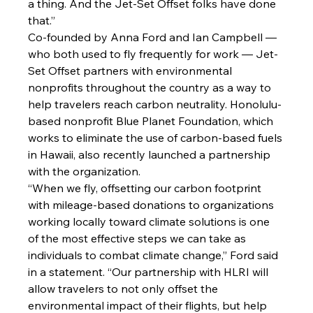
a thing. And the Jet-Set Offset folks have done 
that.”
Co-founded by 
Anna Ford
 and 
Ian Campbell
 — 
who both used to fly frequently for work — Jet-
Set Offset partners with environmental 
nonprofits throughout the country as a way to 
help travelers reach carbon neutrality. Honolulu-
based nonprofit 
Blue Planet Foundation
, which 
works to eliminate the use of carbon-based fuels 
in Hawaii, also recently launched a partnership 
with the organization.
“When we fly, offsetting our carbon footprint 
with mileage-based donations to organizations 
working locally toward climate solutions is one 
of the most effective steps we can take as 
individuals to combat climate change,” Ford said 
in a statement. “Our partnership with HLRI will 
allow travelers to not only offset the 
environmental impact of their flights, but help 