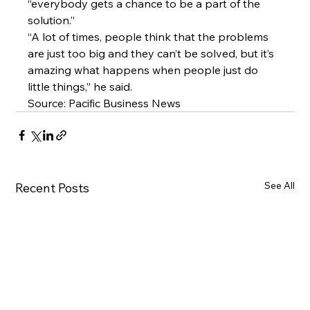
“everybody gets a chance to be a part of the 
solution.”
“A lot of times, people think that the problems 
are just too big and they can’t be solved, but it’s 
amazing what happens when people just do 
little things,” he said.
Source: 
Pacific Business News
See All
Recent Posts