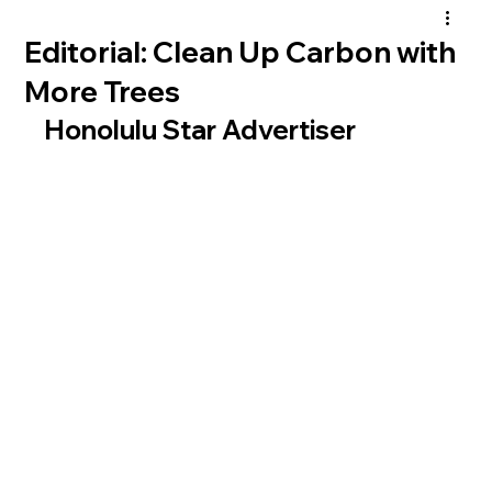
Editorial: Clean Up Carbon with
More Trees
Honolulu Star Advertiser