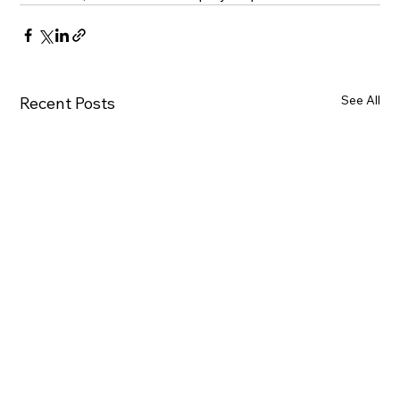
See All
Recent Posts