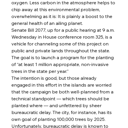
oxygen. Less carbon in the atmosphere helps to 
chip away at this environmental problem, 
overwhelming as it is: It is plainly a boost to the 
general health of an ailing planet.
Senate Bill 2077, up for a public hearing at 9 a.m. 
Wednesday in House conference room 325, is a 
vehicle for channeling some of this project on 
public and private lands throughout the state. 
The goal is to launch a program for the planting 
of “at least 1 million appropriate, non-invasive 
trees in the state per year.”
The intention is good, but those already 
engaged in this effort in the islands are worried 
that the campaign be both well-planned from a 
technical standpoint — which trees should be 
planted where — and unfettered by sheer 
bureaucratic delay. The city, for instance, has its 
own goal of planting 100,000 trees by 2025.
Unfortunately, bureaucratic delay is known to 