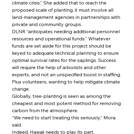
climate crisis.” She added that to reach the 
proposed scale of planting, it must involve all 
land-management agencies in partnerships with 
private and community groups.
DLNR “anticipates needing additional personnel 
resources and operational funds.” Whatever 
funds are set aside for this project should be 
keyed to adequate technical planning to ensure 
optimal survival rates for the saplings. Success 
will require the help of arborists and other 
experts, and not an unspecified boost in staffing. 
Plus volunteers, wanting to help mitigate climate 
change.
Globally, tree-planting is seen as among the 
cheapest and most potent method for removing 
carbon from the atmosphere.
“We need to start treating this seriously,” Mora 
said.
Indeed, Hawaii needs to play its part.