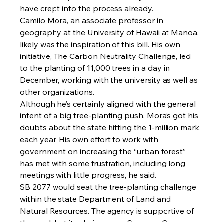
have crept into the process already.
Camilo Mora, an associate professor in 
geography at the University of Hawaii at Manoa, 
likely was the inspiration of this bill. His own 
initiative, The Carbon Neutrality Challenge, led 
to the planting of 11,000 trees in a day in 
December, working with the university as well as 
other organizations.
Although he’s certainly aligned with the general 
intent of a big tree-planting push, Mora’s got his 
doubts about the state hitting the 1-million mark 
each year. His own effort to work with 
government on increasing the “urban forest” 
has met with some frustration, including long 
meetings with little progress, he said.
SB 2077 would seat the tree-planting challenge 
within the state Department of Land and 
Natural Resources. The agency is supportive of 