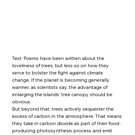
Text: Poems have been written about the 
loveliness of trees, but less so on how they 
serve to bolster the fight against climate 
change. If the planet is becoming generally 
warmer, as scientists say, the advantage of 
enlarging the islands’ tree canopy should be 
obvious.
But beyond that, trees actively sequester the 
excess of carbon in the atmosphere. That means 
they take in carbon dioxide as part of their food-
producing photosynthesis process and emit 