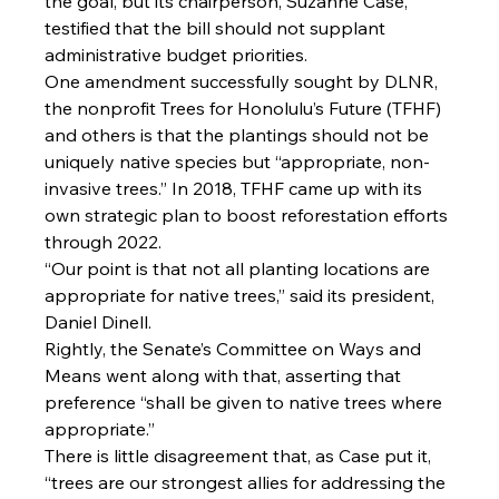
the goal, but its chairperson, Suzanne Case, 
testified that the bill should not supplant 
administrative budget priorities.
One amendment successfully sought by DLNR, 
the nonprofit Trees for Honolulu’s Future (TFHF) 
and others is that the plantings should not be 
uniquely native species but “appropriate, non-
invasive trees.” In 2018, TFHF came up with its 
own strategic plan to boost reforestation efforts 
through 2022.
“Our point is that not all planting locations are 
appropriate for native trees,” said its president, 
Daniel Dinell.
Rightly, the Senate’s Committee on Ways and 
Means went along with that, asserting that 
preference “shall be given to native trees where 
appropriate.”
There is little disagreement that, as Case put it, 
“trees are our strongest allies for addressing the 