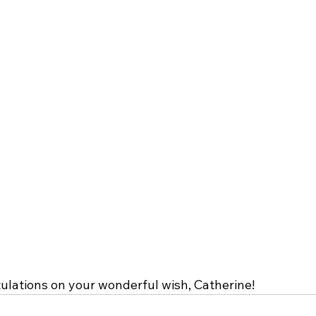
lations on your wonderful wish, Catherine!