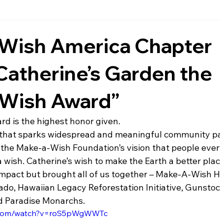
Wish America Chapter
atherine’s Garden the
e Wish Award”
rd is the highest honor given.
h that sparks widespread and meaningful community par
 the Make-a-Wish Foundation’s vision that people eve
 wish. Catherine’s wish to make the Earth a better plac
 impact but brought all of us together – Make-A-Wish H
rado, Hawaiian Legacy Reforestation Initiative, Gunsto
d Paradise Monarchs.
e.com/watch?v=roS5pWgWWTc