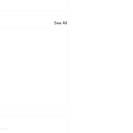
See All
Rotary of Kakaʻako
ted Their 10,000th tree
ovember 18th, 2023!