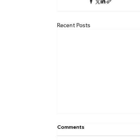
Recent Posts
Comments