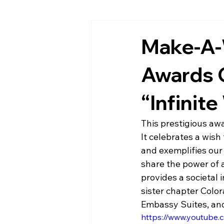
Make-A-
Awards C
“Infinit
This prestigious awa
It celebrates a wis
and exemplifies our
share the power of a
provides a societal
sister chapter Colo
Embassy Suites, an
https://www.youtub