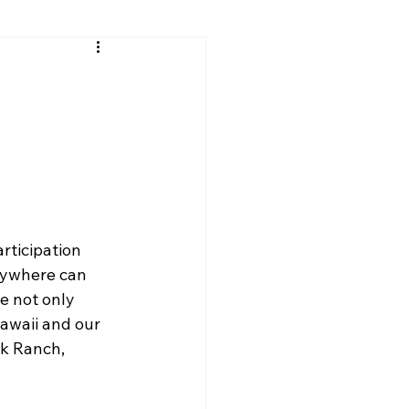
ticipation 
rywhere can 
e not only 
awaii and our 
ck Ranch, 