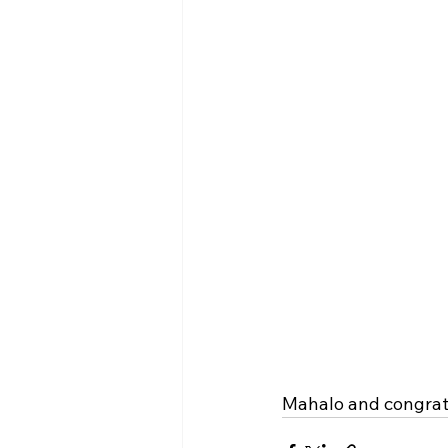
Mahalo and congratu