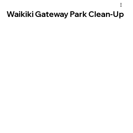
Waikiki Gateway Park Clean-Up