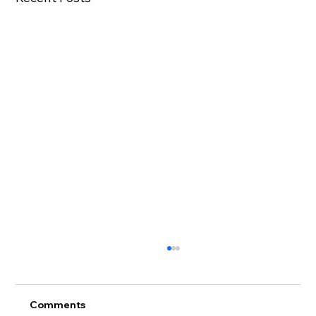
Comments