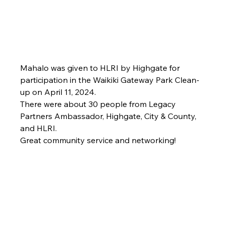
Mahalo was given to HLRI by Highgate for 
participation in the Waikiki Gateway Park Clean-
up on April 11, 2024.  
There were about 30 people from Legacy 
Partners Ambassador, Highgate, City & County, 
and HLRI.
Great community service and networking!