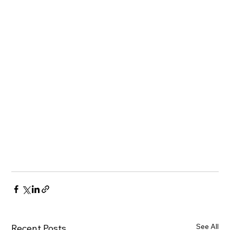
See All
Recent Posts