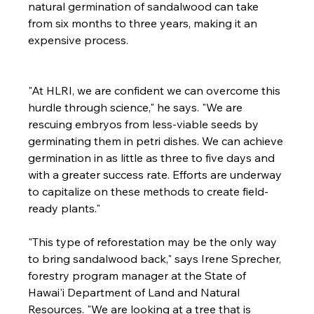
natural germination of sandalwood can take 
from six months to three years, making it an 
expensive process.

"At HLRI, we are confident we can overcome this 
hurdle through science," he says. "We are 
rescuing embryos from less-viable seeds by 
germinating them in petri dishes. We can achieve 
germination in as little as three to five days and 
with a greater success rate. Efforts are underway 
to capitalize on these methods to create field-
ready plants."
"This type of reforestation may be the only way 
to bring sandalwood back," says Irene Sprecher, 
forestry program manager at the State of 
Hawai'i Department of Land and Natural 
Resources. "We are looking at a tree that is 