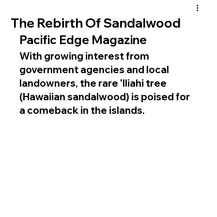
The Rebirth Of Sandalwood
Pacific Edge Magazine
With growing interest from 
government agencies and local 
landowners, the rare 'Iliahi tree 
(Hawaiian sandalwood) is poised for 
a comeback in the islands.