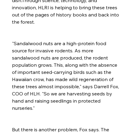
dish.Through science, technology, and 
innovation, HLRI is helping to bring these trees 
out of the pages of history books and back into 
the forest.

"Sandalwood nuts are a high-protein food 
source for invasive rodents. As more 
sandalwood nuts are produced, the rodent 
population grows. This, along with the absence 
of important seed-carrying birds such as the 
Hawaiian crow, has made wild regeneration of 
these trees almost impossible," says Darrell Fox, 
COO of HLH. "So we are harvesting seeds by 
hand and raising seedlings in protected 
nurseries."

But there is another problem, Fox says. The 