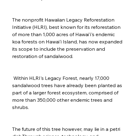
The nonprofit Hawaiian Legacy Reforestation 
Initiative (HLRI), best known for its reforestation 
of more than 1,000 acres of Hawai'i's endemic 
koa forests on Hawai'i Island, has now expanded 
its scope to include the preservation and 
restoration of sandalwood.

 Within HLRI's Legacy Forest, nearly 17,000 
sandalwood trees have already been planted as 
part of a larger forest ecosystem, comprised of 
more than 350,000 other endemic trees and 
shrubs.

The future of this tree however, may lie in a petri 