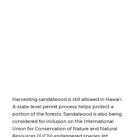
Harvesting sandalwood is still allowed in Hawai'i. 
A state-level permit process helps protect a 
portion of the forests. Sandalwood is also being 
considered for inclusion on the International 
Union for Conservation of Nature and Natural 
Resources (IUCN) endangered species list.
