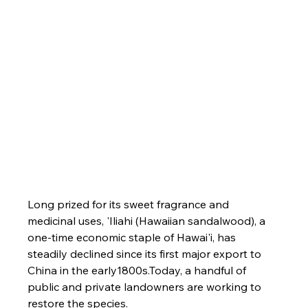
Long prized for its sweet fragrance and 
medicinal uses, 'Iliahi (Hawaiian sandalwood), a 
one-time economic staple of Hawai'i, has 
steadily declined since its first major export to 
China in the early1800s.Today, a handful of 
public and private landowners are working to 
restore the species.
