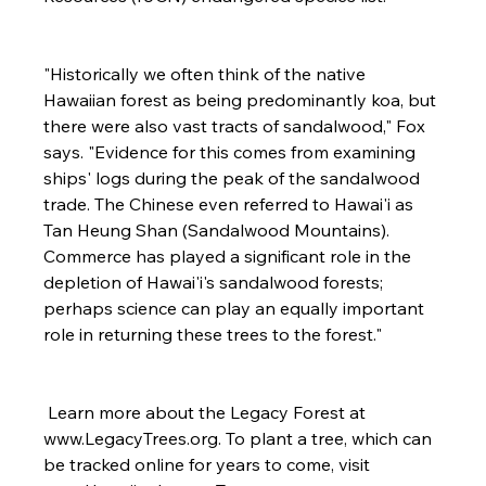
"Historically we often think of the native 
Hawaiian forest as being predominantly koa, but 
there were also vast tracts of sandalwood," Fox 
says. "Evidence for this comes from examining 
ships' logs during the peak of the sandalwood 
trade. The Chinese even referred to Hawai'i as 
Tan Heung Shan (Sandalwood Mountains). 
Commerce has played a significant role in the 
depletion of Hawai'i's sandalwood forests; 
perhaps science can play an equally important 
role in returning these trees to the forest."

 Learn more about the Legacy Forest at 
www.LegacyTrees.org.
 To plant a tree, which can 
be tracked online for years to come, visit 