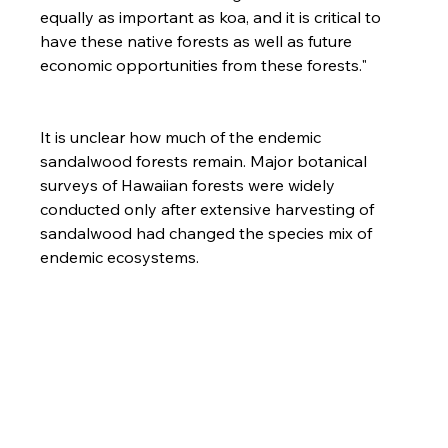
equally as important as koa, and it is critical to 
have these native forests as well as future 
economic opportunities from these forests."

It is unclear how much of the endemic 
sandalwood forests remain. Major botanical 
surveys of Hawaiian forests were widely 
conducted only after extensive harvesting of 
sandalwood had changed the species mix of 
endemic ecosystems.