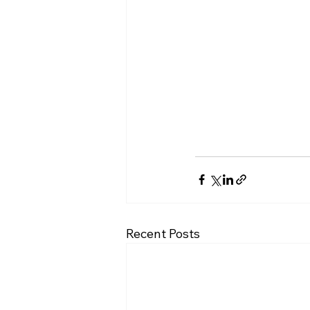
Recent Posts