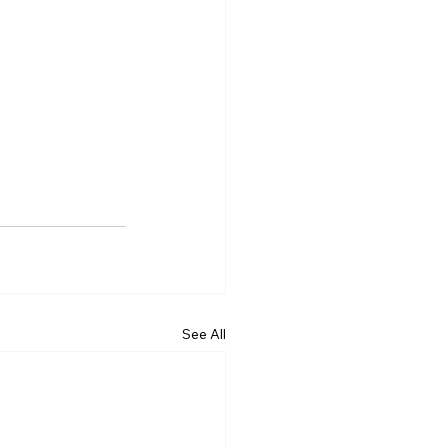
See All