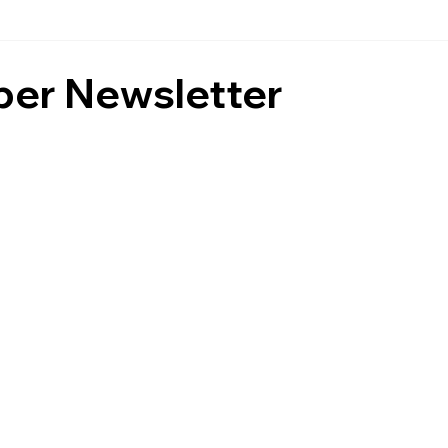
er Newsletter