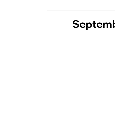
Septemb