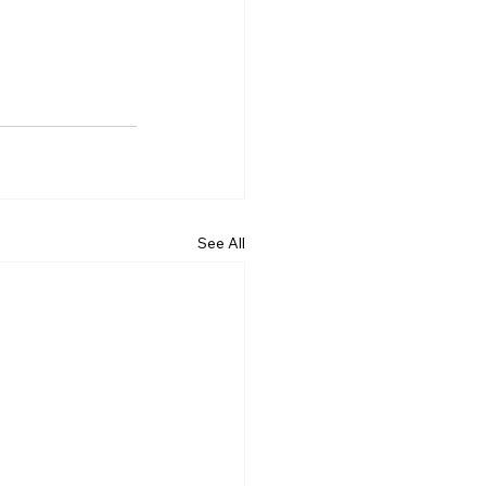
See All