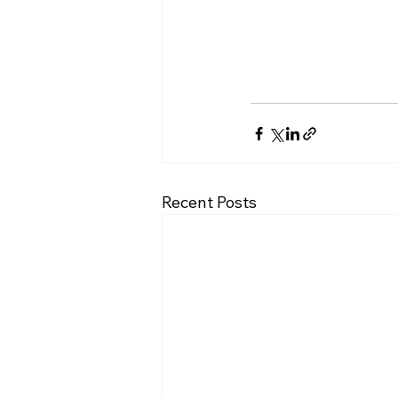
Recent Posts