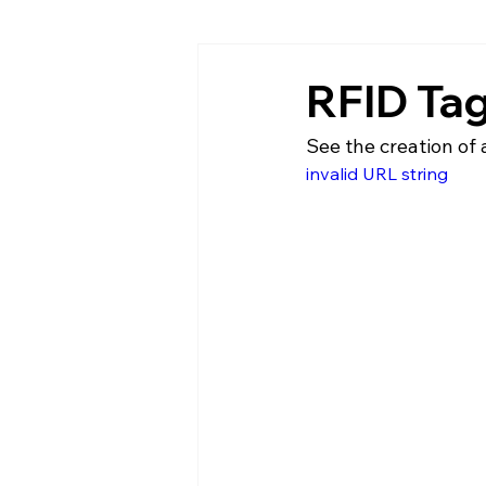
RFID Ta
See the creation of 
invalid URL string