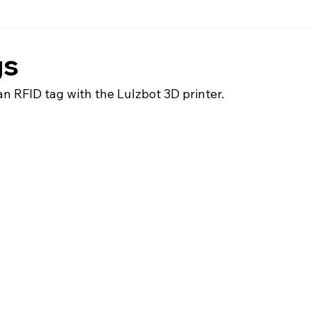
gs
an RFID tag with the Lulzbot 3D printer.