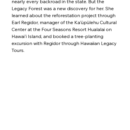
nearly every backroad in the state. But the 
Legacy Forest was a new discovery for her. She 
learned about the reforestation project through 
Earl Regidor, manager of the Ka'üpülehu Cultural 
Center at the Four Seasons Resort Hualalai on 
Hawai'i Island, and booked a tree-planting 
excursion with Regidor through Hawaiian Legacy 
Tours.