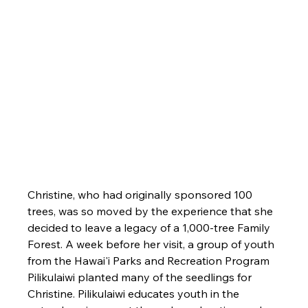
Christine, who had originally sponsored 100 
trees, was so moved by the experience that she 
decided to leave a legacy of a 1,000-tree Family 
Forest. A week before her visit, a group of youth 
from the Hawai'i Parks and Recreation Program 
Pilikulaiwi planted many of the seedlings for 
Christine. Pilikulaiwi educates youth in the 