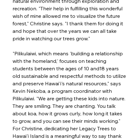
natural environment through exploration and 
recreation. "Their help in fulfilling this wonderful 
wish of mine allowed me to visualize the future 
forest," Christine says. "I thank them for doing it 
and hope that over the years we can all take 
pride in watching our trees grow."

"Pilikulaiwi, which means 'building a relationship 
with the homeland,' focuses on teaching 
students between the ages of 10 and18 years 
old sustainable and respectful methods to utilize 
and preserve Hawai'i's natural resources," says 
Kevin Nekoba, a program coordinator with 
Pilikulaiwi. "We are getting these kids into nature. 
They are smiling. They are chanting. You talk 
about koa, how it grows curly, how long it takes 
to grow, and you can see their minds working."
For Christine, dedicating her Legacy Trees to 
Hawai'i Island is a meaningful way to say thank 