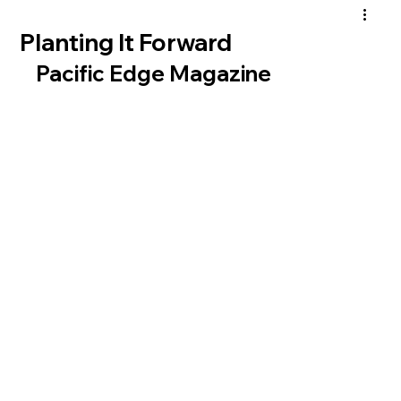
Planting It Forward
Pacific Edge Magazine