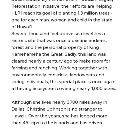
Reforestation Initiative, their efforts are helping 
HLRI reach its goal of planting 1.3 million trees - 
one for each man, woman and child in the state 
of Hawai'i.
Several thousand feet above sea level lies a 
historic site that was once a pristine endemic 
forest and the personal property of King 
Kamehameha the Great. Sadly, this land was 
cleared nearly a century ago to make room for 
farming and ranching. Working together with 
environmentally conscious landowners and 
caring individuals, this special place is once again 
a thriving ecosystem covering nearly 1,000 acres.
Although she lives nearly 3,700 miles away in 
Dallas, Christine Johnson is no stranger to 
Hawai'i. Over the years, she has logged more 
than 45 trips to the islands and has driven 