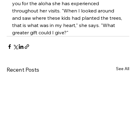
you for the aloha she has experienced 
throughout her visits. "When I looked around 
and saw where these kids had planted the trees, 
that is what was in my heart," she says. "What 
greater gift could I give?"
See All
Recent Posts