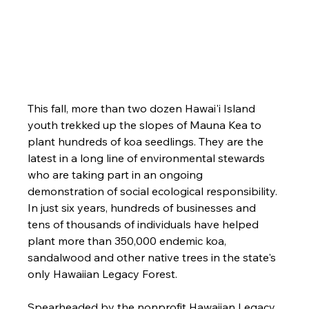
This fall, more than two dozen Hawai'i Island 
youth trekked up the slopes of Mauna Kea to 
plant hundreds of koa seedlings. They are the 
latest in a long line of environmental stewards 
who are taking part in an ongoing 
demonstration of social ecological responsibility. 
In just six years, hundreds of businesses and 
tens of thousands of individuals have helped 
plant more than 350,000 endemic koa, 
sandalwood and other native trees in the state's 
only Hawaiian Legacy Forest.
Spearheaded by the nonprofit Hawaiian Legacy 