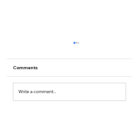
Comments
Write a comment...
Where to Stay on Oahu If You Actually
Care What Happens to the Reef