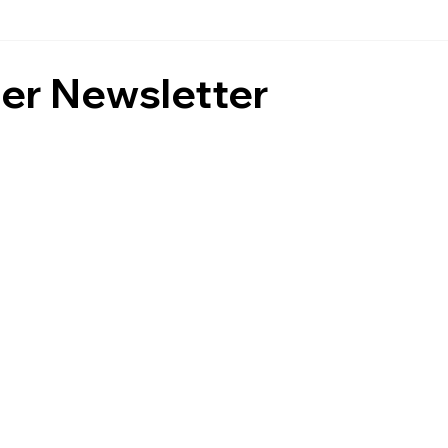
r Newsletter