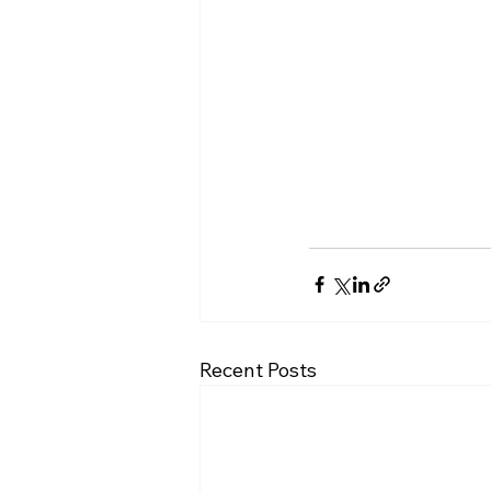
Recent Posts