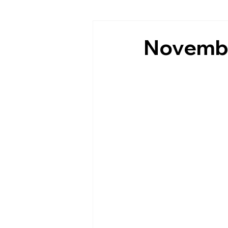
Novembe