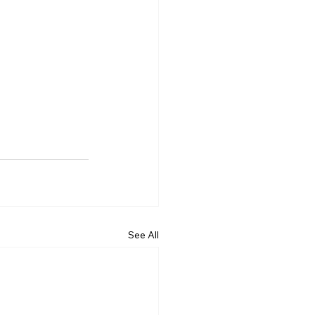
See All