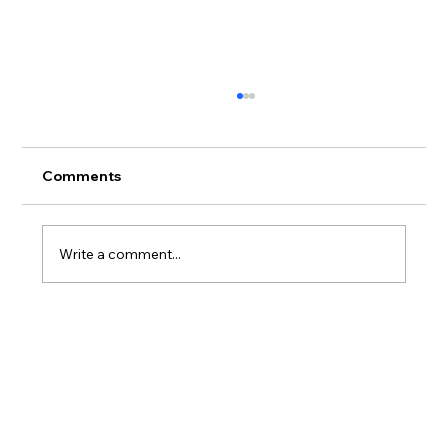
Comments
Write a comment...
Where to Stay on Oahu If You Actually
Care What Happens to the Reef