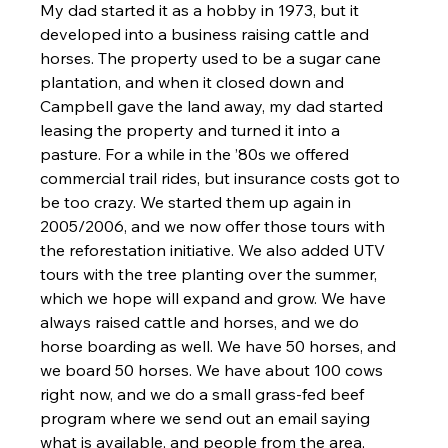
My dad started it as a hobby in 1973, but it 
developed into a business raising cattle and 
horses. The property used to be a sugar cane 
plantation, and when it closed down and 
Campbell gave the land away, my dad started 
leasing the property and turned it into a 
pasture. For a while in the ’80s we offered 
commercial trail rides, but insurance costs got to 
be too crazy. We started them up again in 
2005/2006, and we now offer those tours with 
the reforestation initiative. We also added UTV 
tours with the tree planting over the summer, 
which we hope will expand and grow. We have 
always raised cattle and horses, and we do 
horse boarding as well. We have 50 horses, and 
we board 50 horses. We have about 100 cows 
right now, and we do a small grass-fed beef 
program where we send out an email saying 
what is available, and people from the area, 