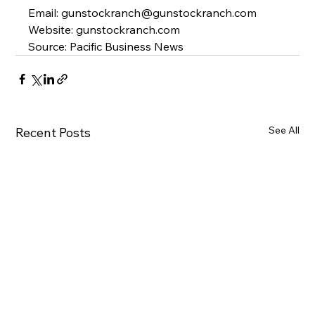
Email
: gunstockranch@gunstockranch.com
Website
: 
gunstockranch.com
Source: Pacific Business News
See All
Recent Posts