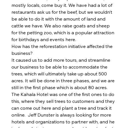
mostly locals, come buy it. We have had a lot of 
restaurants ask us for the beef, but we wouldn’t 
be able to do it with the amount of land and 
cattle we have. We also raise goats and sheep 
for the petting zoo, which is a popular attraction 
for birthdays and events here.
How has the reforestation initiative affected the 
business?
It caused us to add more tours, and streamline 
our business to be able to accommodate the 
trees, which will ultimately take up about 500 
acres. It will be done in three phases, and we are 
still in the first phase which is about 80 acres. 
The Kahala Hotel was one of the first ones to do 
this, where they sell trees to customers and they 
can come out here and plant a tree and track it 
online. 
 Jeff Dunster is always looking for more 
hotels and organizations to partner with, and he 