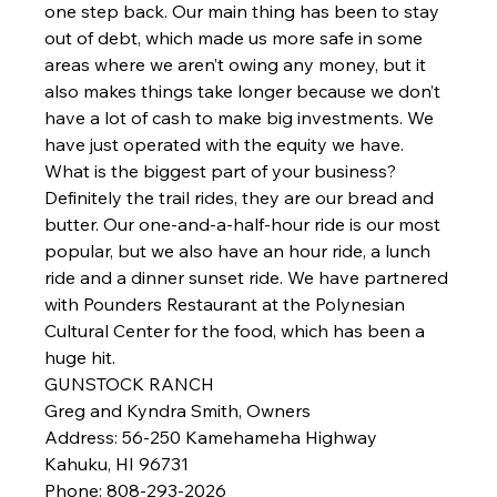
one step back. Our main thing has been to stay 
out of debt, which made us more safe in some 
areas where we aren’t owing any money, but it 
also makes things take longer because we don’t 
have a lot of cash to make big investments. We 
have just operated with the equity we have.
What is the biggest part of your business?
Definitely the trail rides, they are our bread and 
butter. Our one-and-a-half-hour ride is our most 
popular, but we also have an hour ride, a lunch 
ride and a dinner sunset ride. We have partnered 
with Pounders Restaurant at the Polynesian 
Cultural Center for the food, which has been a 
huge hit.
GUNSTOCK RANCH
Greg and Kyndra Smith, Owners
Address
: 56-250 Kamehameha Highway
Kahuku, HI 96731
Phone
: 808-293-2026