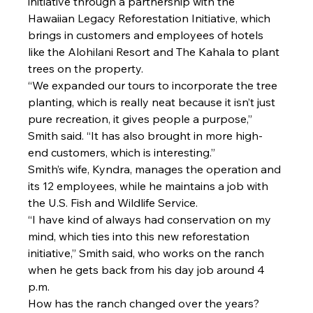
initiative through a partnership with the 
Hawaiian Legacy Reforestation Initiative, which 
brings in customers and employees of hotels 
like the Alohilani Resort and The Kahala to plant 
trees on the property.
“We expanded our tours to incorporate the tree 
planting, which is really neat because it isn’t just 
pure recreation, it gives people a purpose,” 
Smith said. “It has also brought in more high-
end customers, which is interesting.”
Smith’s wife, Kyndra, manages the operation and 
its 12 employees, while he maintains a job with 
the U.S. Fish and Wildlife Service.
“I have kind of always had conservation on my 
mind, which ties into this new reforestation 
initiative,” Smith said, who works on the ranch 
when he gets back from his day job around 4 
p.m.
How has the ranch changed over the years?