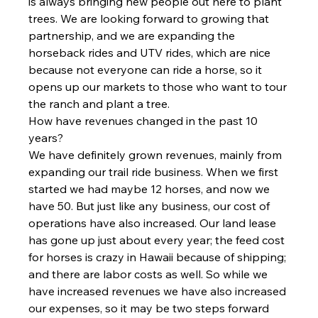
is always bringing new people out here to plant 
trees. We are looking forward to growing that 
partnership, and we are expanding the 
horseback rides and UTV rides, which are nice 
because not everyone can ride a horse, so it 
opens up our markets to those who want to tour 
the ranch and plant a tree.  
How have revenues changed in the past 10 
years?
We have definitely grown revenues, mainly from 
expanding our trail ride business. When we first 
started we had maybe 12 horses, and now we 
have 50. But just like any business, our cost of 
operations have also increased. Our land lease 
has gone up just about every year; the feed cost 
for horses is crazy in Hawaii because of shipping; 
and there are labor costs as well. So while we 
have increased revenues we have also increased 
our expenses, so it may be two steps forward 