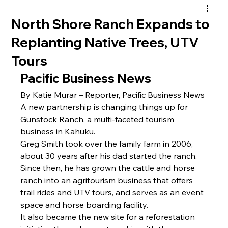
North Shore Ranch Expands to
Replanting Native Trees, UTV
Tours
Pacific Business News
By Katie Murar – Reporter, Pacific Business News
A new partnership is changing things up for 
Gunstock Ranch, a multi-faceted tourism 
business in Kahuku.
Greg Smith
 took over the family farm in 2006, 
about 30 years after his dad started the ranch. 
Since then, he has grown the cattle and horse 
ranch into an agritourism business that offers 
trail rides and UTV tours, and serves as an event 
space and horse boarding facility.
It also became the new site for a reforestation 