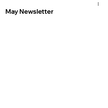
May Newsletter