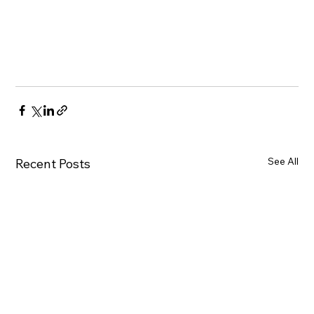
See All
Recent Posts