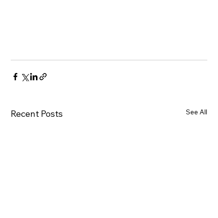
See All
Recent Posts