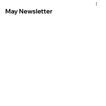
May Newsletter