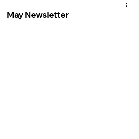
May Newsletter