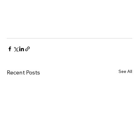
See All
Recent Posts