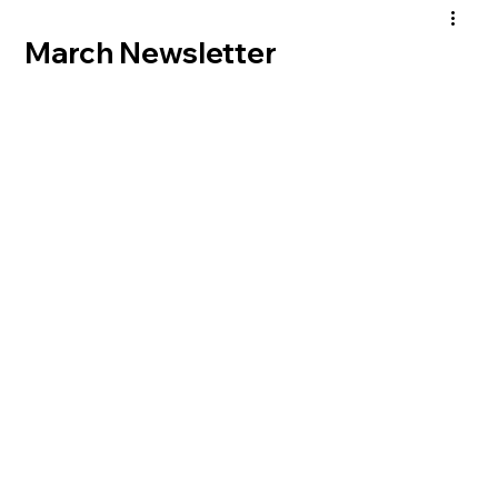
March Newsletter