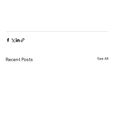
See All
Recent Posts