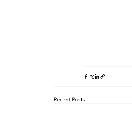
Recent Posts