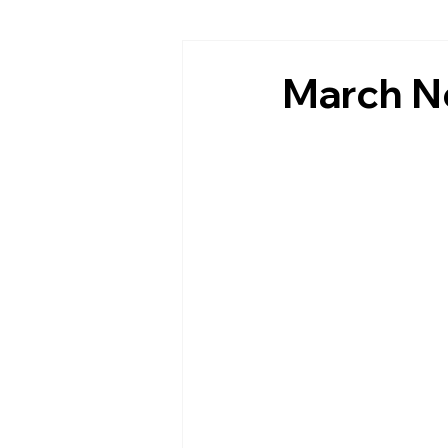
March N