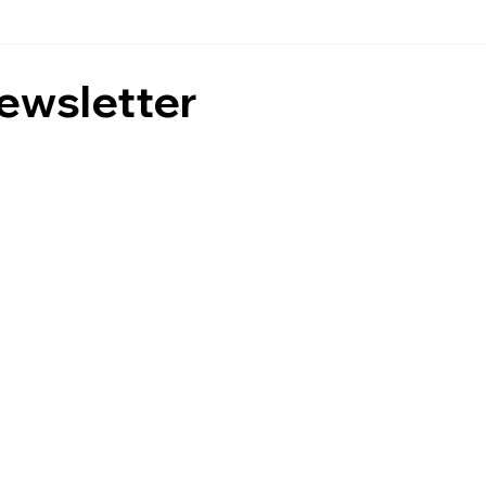
ewsletter