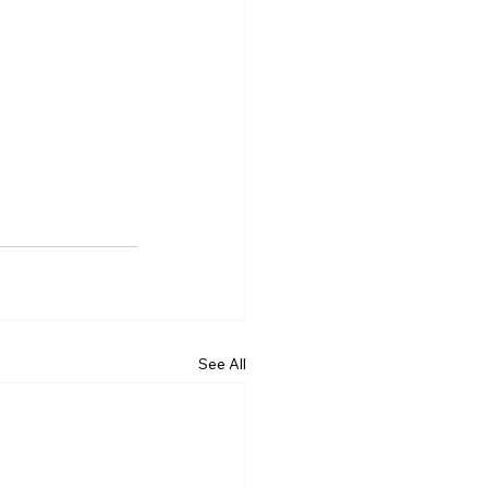
See All