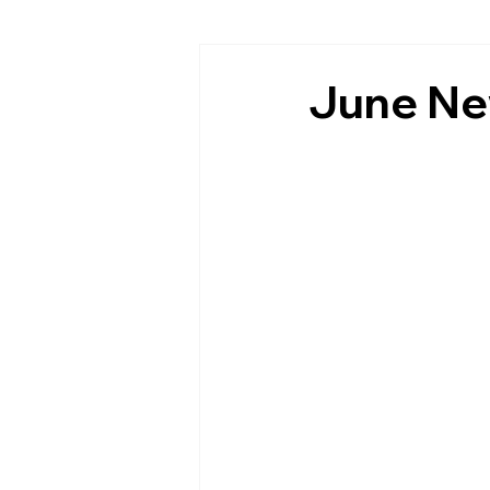
June Ne