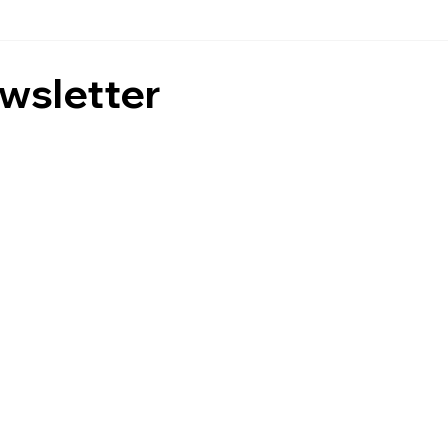
wsletter