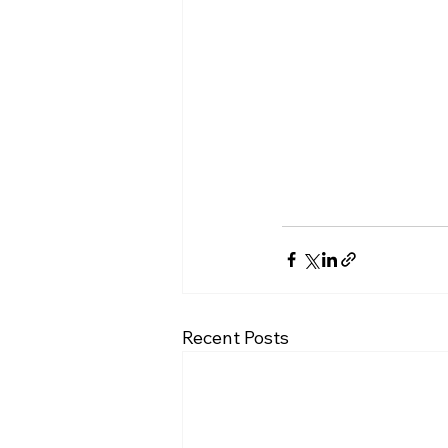
Recent Posts