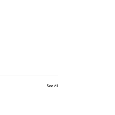
See All