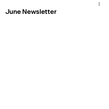
June Newsletter