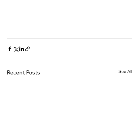
See All
Recent Posts