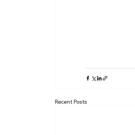
Recent Posts