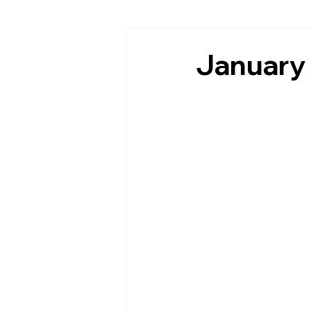
January