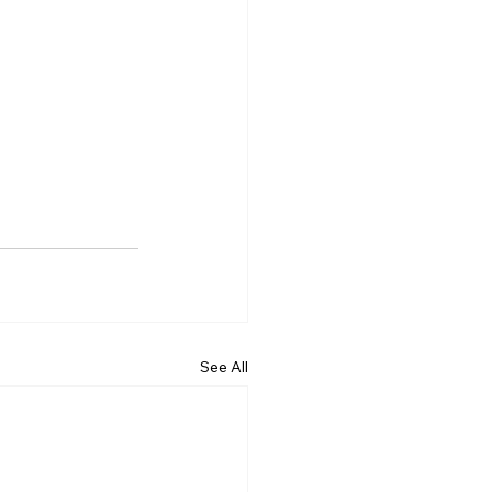
See All