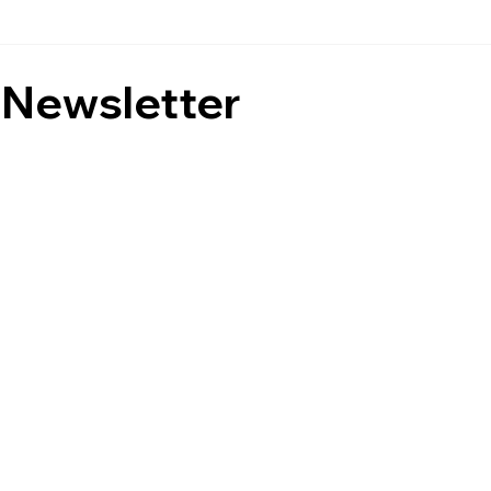
 Newsletter