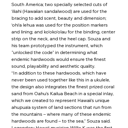
South America; two specially selected cuts of 
‘
iliahi (Hawaiian sandalwood) are used for the 
bracing to add scent, beauty and dimension; 
‘
ohi‘a lehua was used for the position markers 
and lining; and ko’oko’olau for the binding, center 
strip on the neck, and the heel cap. Souza and 
his team prototyped the instrument, which 
"unlocked the code" in determining what 
endemic hardwoods would ensure the finest 
sound, playability and aesthetic quality.
“In addition to these hardwoods, which have 
never been used together like this in a ukulele, 
the design also integrates the finest prized coral 
sand from Oahu’s Kailua Beach in a special inlay, 
which we created to represent Hawaii’s unique 
ahupua‘a system of land sections that run from 
the mountains – where many of these endemic 
hardwoods are found – to the sea,” Souza said. 
Legendary Hawaii musician Willie K was the first 