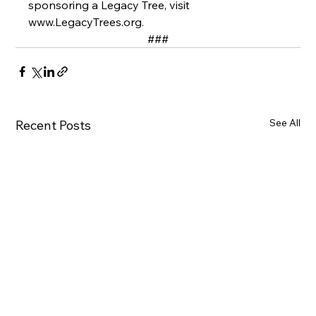
sponsoring a Legacy Tree, visit 
www.LegacyTrees.org
. 
###
See All
Recent Posts