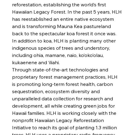
reforestation, establishing the world’s first 
Hawaiian Legacy Forest. In the past 5 years, HLH 
has reestablished an entire native ecosystem 
and is transforming Mauna Kea pastureland 
back to the spectacular koa forest it once was. 
In addition to koa, HLH is planting many other 
indigenous species of trees and understory, 
including ohia, mamane, naio, ko’oko’olau, 
kukaenene and ‘
iliahi.
Through state-of-the-art technologies and 
proprietary forest management practices, HLH 
is promoting long-term forest health, carbon 
sequestration, ecosystem diversity and 
unparalleled data collection for research and 
development, all while creating green jobs for 
Hawaii families. HLH is working closely with the 
nonprofit Hawaiian Legacy Reforestation 
Initiative to reach its goal of planting 1.3 million 
trees. HLH uses a proprietary radio-frequency 