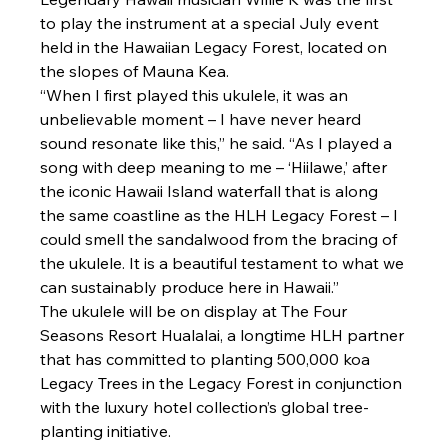
to play the instrument at a special July event 
held in the Hawaiian Legacy Forest, located on 
the slopes of Mauna Kea. 
“When I first played this ukulele, it was an 
unbelievable moment – I have never heard 
sound resonate like this,” he said. “As I played a 
song with deep meaning to me – ‘Hiilawe,’ after 
the iconic Hawaii Island waterfall that is along 
the same coastline as the HLH Legacy Forest – I 
could smell the sandalwood from the bracing of 
the ukulele. It is a beautiful testament to what we 
can sustainably produce here in Hawaii.”
The ukulele will be on display at The Four 
Seasons Resort Hualalai, a longtime HLH partner 
that has committed to planting 500,000 koa 
Legacy Trees in the Legacy Forest in conjunction 
with the luxury hotel collection’s global tree-
planting initiative.
