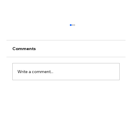
Comments
Write a comment...
Hawaiian Legacy Reforestation
Initiative Launches 400-Acre Hawaiian
Legacy Forest at Haleiwa