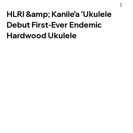
HLRI &amp; Kanile‘a ‘Ukulele
Debut First-Ever Endemic
Hardwood Ukulele