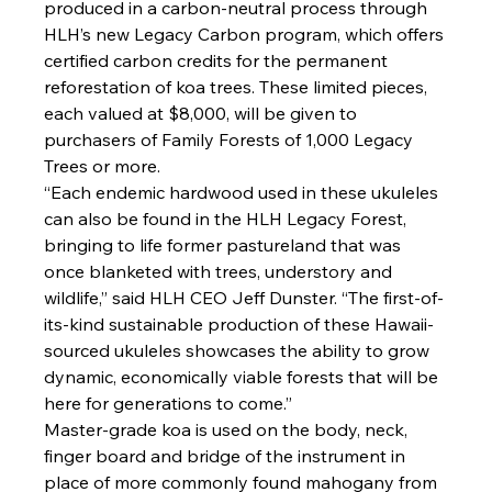
produced in a carbon-neutral process through 
HLH’s new Legacy Carbon program, which offers 
certified carbon credits for the permanent 
reforestation of koa trees. These limited pieces, 
each valued at $8,000, will be given to 
purchasers of Family Forests of 1,000 Legacy 
Trees or more.
“Each endemic hardwood used in these ukuleles 
can also be found in the HLH Legacy Forest, 
bringing to life former pastureland that was 
once blanketed with trees, understory and 
wildlife,” said HLH CEO Jeff Dunster. “The first-of-
its-kind sustainable production of these Hawaii-
sourced ukuleles showcases the ability to grow 
dynamic, economically viable forests that will be 
here for generations to come.”
Master-grade koa is used on the body, neck, 
finger board and bridge of the instrument in 
place of more commonly found mahogany from 