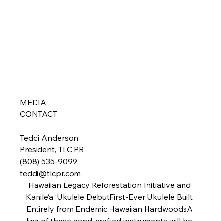
MEDIA 
CONTACT  
Teddi Anderson

President, TLC PR

teddi@tlcpr.com
Hawaiian Legacy Reforestation Initiative and 
Kanile‘a ‘Ukulele DebutFirst-Ever Ukulele Built 
Entirely from Endemic Hawaiian Hardwoods
A 
line of these hand-crafted instruments will be 