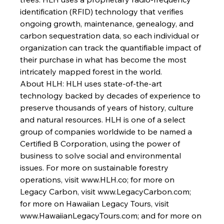
identification (RFID) technology that verifies 
ongoing growth, maintenance, genealogy, and 
carbon sequestration data, so each individual or 
organization can track the quantifiable impact of 
their purchase in what has become the most 
intricately mapped forest in the world. 
About HLH: 
HLH uses state-of-the-art 
technology backed by decades of experience to 
preserve thousands of years of history, culture 
and natural resources. HLH is one of a select 
group of companies worldwide to be named a 
Certified B Corporation, using the power of 
business to solve social and environmental 
issues. For more on sustainable forestry 
operations, visit www.HLH.co; for more on 
Legacy Carbon, visit www.LegacyCarbon.com; 
for more on Hawaiian Legacy Tours, visit 
www.HawaiianLegacyTours.com
; and for more on 