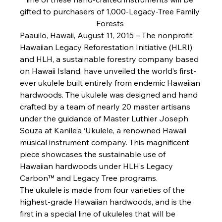
gifted to purchasers of 1,000-Legacy-Tree Family 
Forests 
Paauilo, Hawaii, August 11, 2015 
– The nonprofit 
Hawaiian Legacy Reforestation Initiative (HLRI) 
and HLH, a sustainable forestry company based 
on Hawaii Island, have unveiled the world’s first-
ever ukulele built entirely from endemic Hawaiian 
hardwoods. The ukulele was designed and hand 
crafted by a team of nearly 20 master artisans 
under the guidance of Master Luthier Joseph 
Souza at Kanile‘a ‘Ukulele, a renowned Hawaii 
musical instrument company. This magnificent 
piece showcases the sustainable use of 
Hawaiian hardwoods under HLH’s Legacy 
Carbon™ and Legacy Tree programs. 
The ukulele is made from four varieties of the 
highest-grade Hawaiian hardwoods, and is the 
first in a special line of ukuleles that will be 