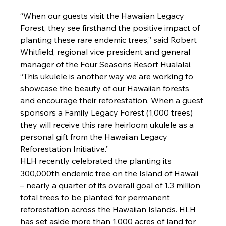
“When our guests visit the Hawaiian Legacy 
Forest, they see firsthand the positive impact of 
planting these rare endemic trees,” said Robert 
Whitfield, regional vice president and general 
manager of the Four Seasons Resort Hualalai. 
“This ukulele is another way we are working to 
showcase the beauty of our Hawaiian forests 
and encourage their reforestation. When a guest 
sponsors a Family Legacy Forest (1,000 trees) 
they will receive this rare heirloom ukulele as a 
personal gift from the Hawaiian Legacy 
Reforestation Initiative.”
HLH recently celebrated the planting its 
300,000th endemic tree on the Island of Hawaii 
– nearly a quarter of its overall goal of 1.3 million 
total trees to be planted for permanent 
reforestation across the Hawaiian Islands. HLH 
has set aside more than 1,000 acres of land for 