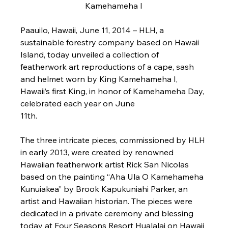
Kamehameha I
Paauilo, Hawaii, June 11, 2014 
– HLH, a 
sustainable forestry company based on Hawaii 
Island, today unveiled a collection of 
featherwork art reproductions of a cape, sash 
and helmet worn by King Kamehameha I, 
Hawaii’s first King, in honor of Kamehameha Day, 
celebrated each year on June 
11th.                                                        

The three intricate pieces, commissioned by HLH 
in early 2013, were created by renowned 
Hawaiian featherwork artist Rick San Nicolas 
based on the painting “Aha Ula O Kamehameha 
Kunuiakea” by Brook Kapukuniahi Parker, an 
artist and Hawaiian historian. The pieces were 
dedicated in a private ceremony and blessing 
today at Four Seasons Resort Hualalai on Hawaii 