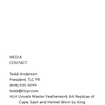
MEDIA 
CONTACT  
Teddi Anderson

President, TLC PR

teddi@tlcpr.com
HLH Unveils Master Featherwork Art Replicas of 
Cape, Sash and Helmet Worn by King 