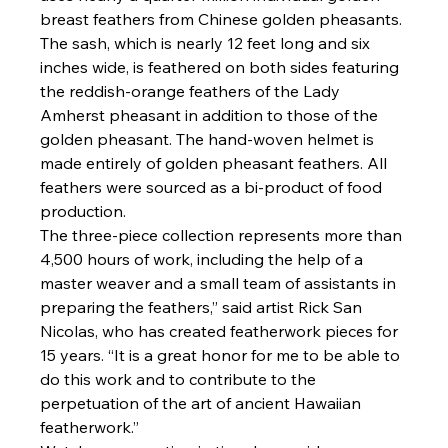
breast feathers from Chinese golden pheasants. 
The sash, which is nearly 12 feet long and six 
inches wide, is feathered on both sides featuring 
the reddish-orange feathers of the Lady 
Amherst pheasant in addition to those of the 
golden pheasant. The hand-woven helmet is 
made entirely of golden pheasant feathers. All 
feathers were sourced as a bi-product of food 
production.
The three-piece collection represents more than 
4,500 hours of work, including the help of a 
master weaver and a small team of assistants in 
preparing the feathers,” said artist Rick San 
Nicolas, who has created featherwork pieces for 
15 years. “It is a great honor for me to be able to 
do this work and to contribute to the 
perpetuation of the art of ancient Hawaiian 
featherwork.”