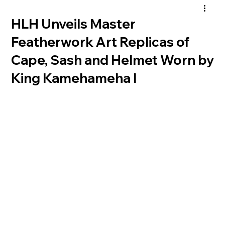
HLH Unveils Master
Featherwork Art Replicas of
Cape, Sash and Helmet Worn by
King Kamehameha I