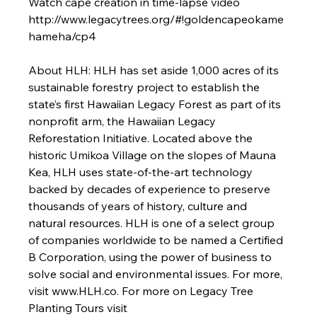
Watch cape creation in time-lapse video 
http://www.legacytrees.org/#!goldencapeokame
hameha/cp4

About HLH: 
HLH has set aside 1,000 acres of its 
sustainable forestry project to establish the 
state’s first Hawaiian Legacy Forest as part of its 
nonprofit arm, the Hawaiian Legacy 
Reforestation Initiative. Located above the 
historic Umikoa Village on the slopes of Mauna 
Kea, HLH uses state-of-the-art technology 
backed by decades of experience to preserve 
thousands of years of history, culture and 
natural resources. HLH is one of a select group 
of companies worldwide to be named a Certified 
B Corporation, using the power of business to 
solve social and environmental issues. For more, 
visit www.HLH.co. For more on Legacy Tree 
Planting Tours visit 