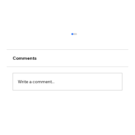
Comments
Write a comment...
Hawaiian Legacy Reforestation
Initiative Launches 400-Acre Hawaiian
Legacy Forest at Haleiwa