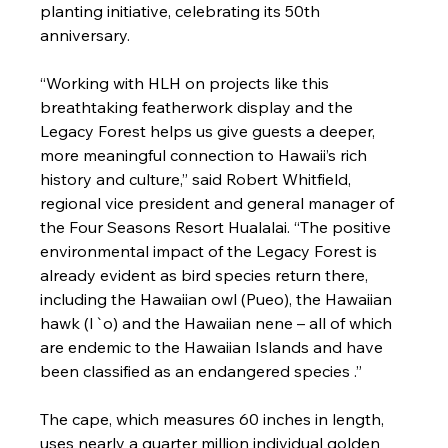
planting initiative, celebrating its 50th 
anniversary.

“Working with HLH on projects like this 
breathtaking featherwork display and the 
Legacy Forest helps us give guests a deeper, 
more meaningful connection to Hawaii’s rich 
history and culture,” said Robert Whitfield, 
regional vice president and general manager of 
the Four Seasons Resort Hualalai. “The positive 
environmental impact of the Legacy Forest is 
already evident as bird species return there, 
including the Hawaiian owl (Pueo), the Hawaiian 
hawk (I`o) and the Hawaiian nene – all of which 
are endemic to the Hawaiian Islands and have 
been classified as an endangered species .”

The cape, which measures 60 inches in length, 
uses nearly a quarter million individual golden 