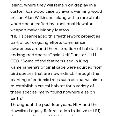
Island, where they will remain on display in a 
custom koa wood case by award-winning wood 
artisan Alan Wilkinson, along with a rare uhiuhi 
wood spear crafted by traditional Hawaiian 
weapon maker Manny Mattos. 
“HLH spearheaded this featherwork project as 
part of our ongoing efforts to enhance 
awareness around the restoration of habitat for 
endangered species,” said Jeff Dunster, HLH 
CEO. “Some of the feathers used in King 
Kamehameha’s original cape were sourced from 
bird species that are now extinct. Through the 
planting of endemic trees such as koa, we aim to 
re-establish a critical habitat for a variety of 
these species, many found nowhere else on 
Earth.”
Throughout the past four years, HLH and the 
Hawaiian Legacy Reforestation Initiative (HLRI), 