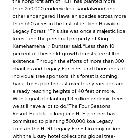
the nonprofit arm of HLH, has planted more 
than 250,000 endemic koa, sandalwood and 
other endangered Hawaiian species across more 
than 650 acres in the first-of-its-kind Hawaiian 
Legacy Forest. 
“This site was once a majestic koa 
forest and the personal property of King 
Kamehameha I,” Dunster said. “
Less than 10 
percent of these old-growth forests are still in 
existence. Through the efforts of more than 300 
charities and Legacy Partners, and thousands of 
individual tree sponsors, this forest is coming 
back. Trees planted just over four years ago are 
already reaching heights of 40 feet or more. 
W
ith a goal of planting
 1.3 million endemic trees, 
we still have a lot to do.”
The Four Seasons 
Resort Hualalai, a longtime HLH partner, has 
committed to planting 500,000 koa Legacy 
Trees in the HLRI Legacy Forest in conjunction 
with the luxury hotel collection’s global tree-