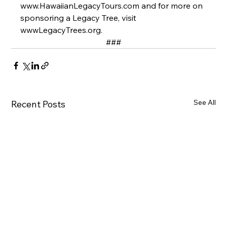
www.HawaiianLegacyTours.com and for more on 
sponsoring a Legacy Tree, visit 
wwwLegacyTrees.org.   
###
See All
Recent Posts