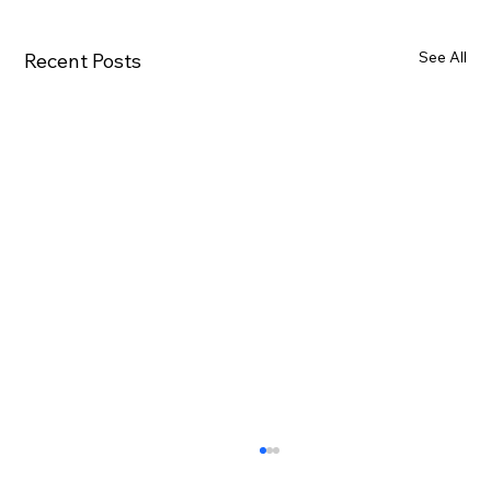
See All
Recent Posts