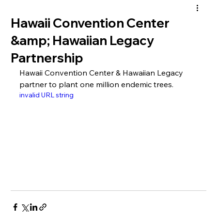
Hawaii Convention Center
&amp; Hawaiian Legacy
Partnership
Hawaii Convention Center & Hawaiian Legacy 
partner to plant one million endemic trees.
invalid URL string