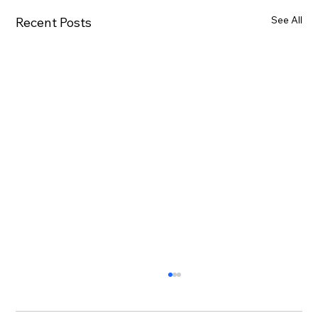
See All
Recent Posts