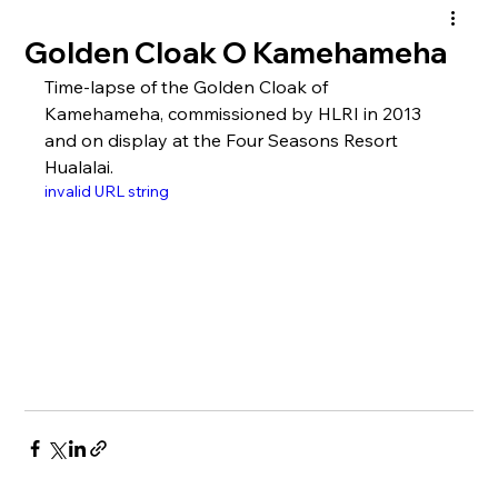
Golden Cloak O Kamehameha
Time-lapse of the Golden Cloak of 
Kamehameha, commissioned by HLRI in 2013 
and on display at the Four Seasons Resort 
Hualalai.
invalid URL string