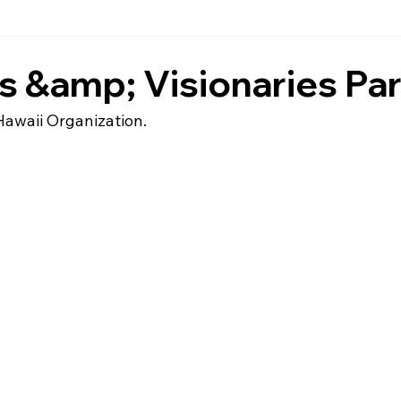
 &amp; Visionaries Par
Hawaii Organization.