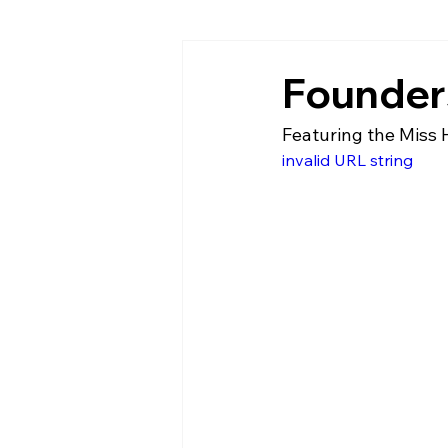
Founders
Featuring the Miss 
invalid URL string