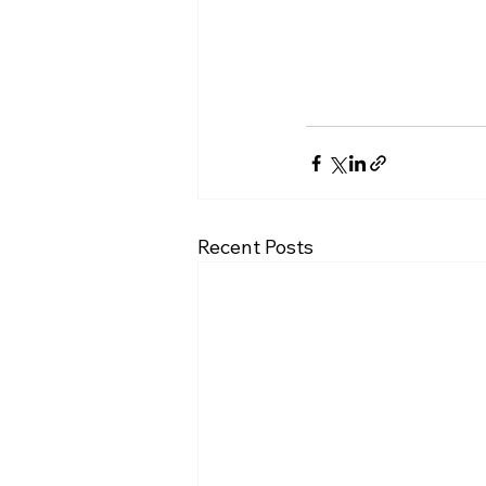
Recent Posts