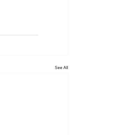
See All