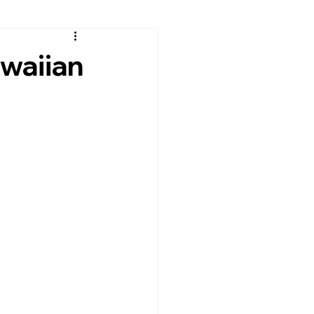
waiian