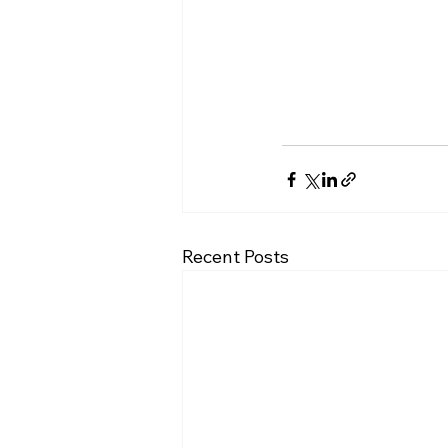
Recent Posts