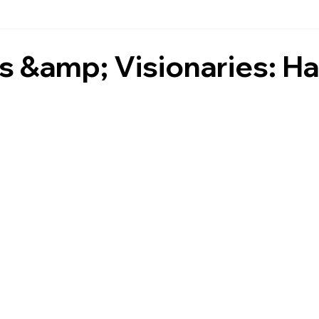
 &amp; Visionaries: Ha