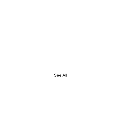
See All