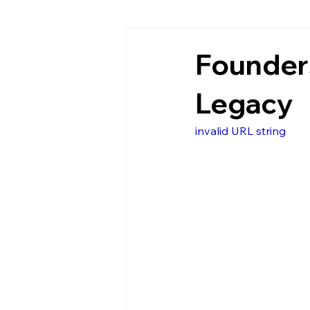
Founders
Legacy
invalid URL string