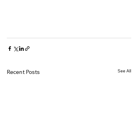
See All
Recent Posts