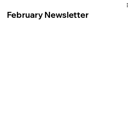
February Newsletter