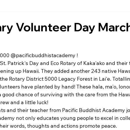
ry Volunteer Day March
000 
@pacificbuddhistacademy
 !
 St. Patrick's Day and Eco Rotary of Kaka'ako and their 
ening up Hawaii. They added another 243 native Hawai
 the Rotary District 5000 Legacy Forest in Lai'e. Totalli
olunteers have planted by hand! These hala, ma'o, lon
 a good chance of surviving with the care from the Haw
rew and a little luck!
nts and their teacher from Pacific Buddhist Academy joi
ademy not only educates young people to excel in colle
heir words, thoughts and actions promote peace.