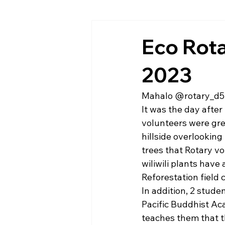
Eco Rota
2023
Mahalo @rotary_d5
It was the day after
volunteers were gre
hillside overlooking
trees that Rotary v
wiliwili plants have
Reforestation field c
In addition, 2 stude
Pacific Buddhist Ac
teaches them that t