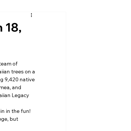
 18,
team of 
ian trees on a 
ng 9,420 native 
omea, and 
aiian Legacy 
n in the fun! 
ge, but 