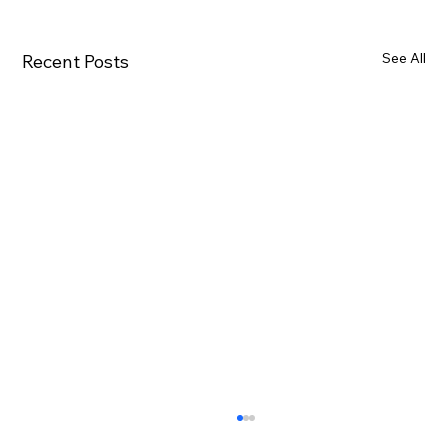
See All
Recent Posts