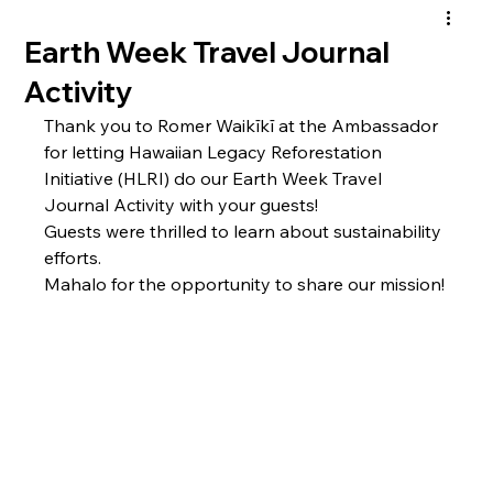
Earth Week Travel Journal
Activity
Thank you to Romer Waikīkī at the Ambassador 
for letting Hawaiian Legacy Reforestation 
Initiative (HLRI) do our Earth Week Travel 
Journal Activity with your guests! 
Guests were thrilled to learn about sustainability 
efforts. 
Mahalo for the opportunity to share our mission!