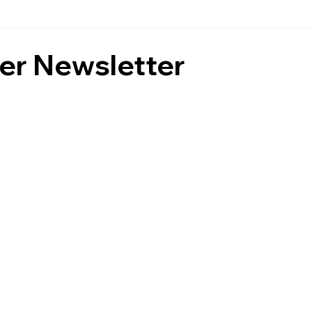
r Newsletter