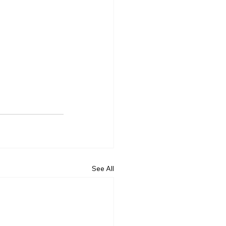
See All