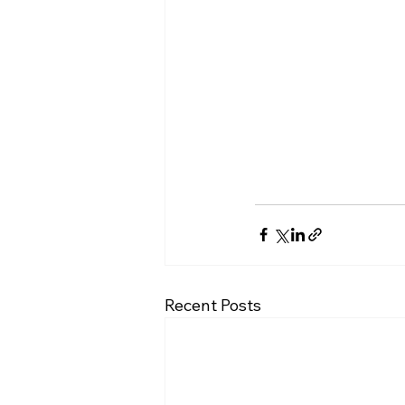
Recent Posts