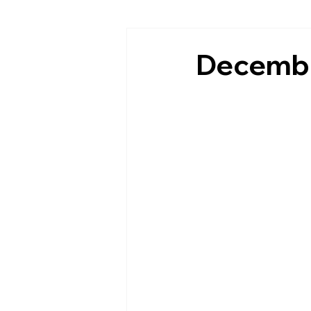
Decembe