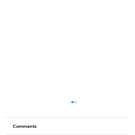
Comments