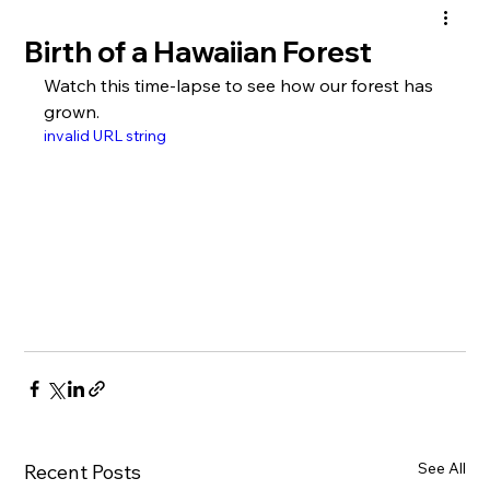
Birth of a Hawaiian Forest
Watch this time-lapse to see how our forest has 
grown.
invalid URL string
See All
Recent Posts